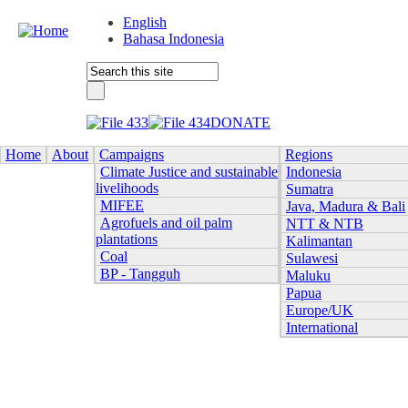
English
Bahasa Indonesia
DONATE
Home
About
Campaigns
Regions
Climate Justice and sustainable
Indonesia
livelihoods
Sumatra
MIFEE
Java, Madura & Bali
Agrofuels and oil palm
NTT & NTB
plantations
Kalimantan
Coal
Sulawesi
BP - Tangguh
Maluku
Papua
Europe/UK
International