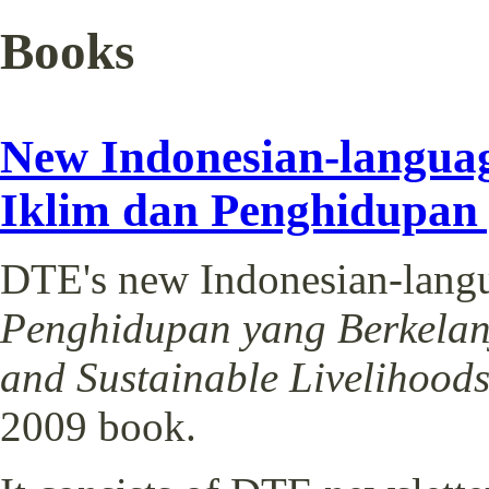
Books
New Indonesian-langua
Iklim dan Penghidupan y
DTE's new Indonesian-lang
Penghidupan yang Berkelanju
and Sustainable Livelihood
2009 book.