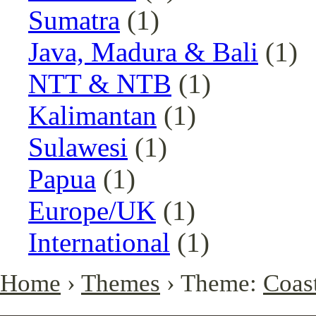
Sumatra
(1)
Java, Madura & Bali
(1)
NTT & NTB
(1)
Kalimantan
(1)
Sulawesi
(1)
Papua
(1)
Europe/UK
(1)
International
(1)
Home
›
Themes
› Theme:
Coast