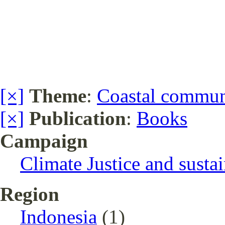
[×]
Theme
:
Coastal communi
[×]
Publication
:
Books
Campaign
Climate Justice and susta
Region
Indonesia
(1)