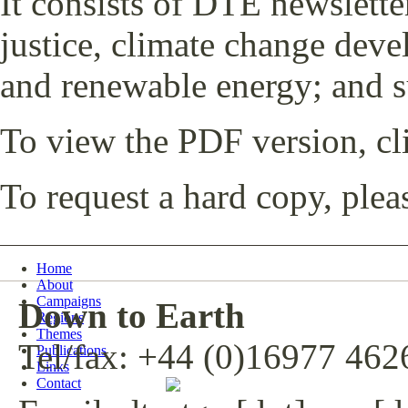
It consists of DTE newslette
justice, climate change dev
and renewable energy; and s
To view the PDF version, c
To request a hard copy, plea
Home
About
Campaigns
Down to Earth
Regions
Themes
Tel/fax: +44 (0)16977 462
Publications
Links
Contact