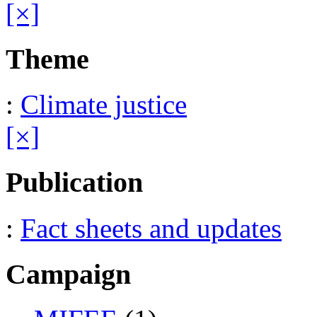
[×]
Theme
:
Climate justice
[×]
Publication
:
Fact sheets and updates
Campaign