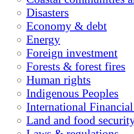
Disasters
Economy & debt
Energy
Foreign investment
Forests & forest fires
Human rights
Indigenous Peoples
International Financial
Land and food securit
Laws & regulations