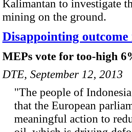
Kalimantan to investigate t
mining on the ground.
Disappointing outcome 
MEPs vote for too-high 6
DTE, September 12, 2013
"The people of Indonesia 
that the European parliam
meaningful action to red
oil, which is driving defo