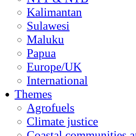
Kalimantan
Sulawesi
Maluku
Papua
Europe/UK
International
Themes
Agrofuels
Climate justice
Coastal communities an