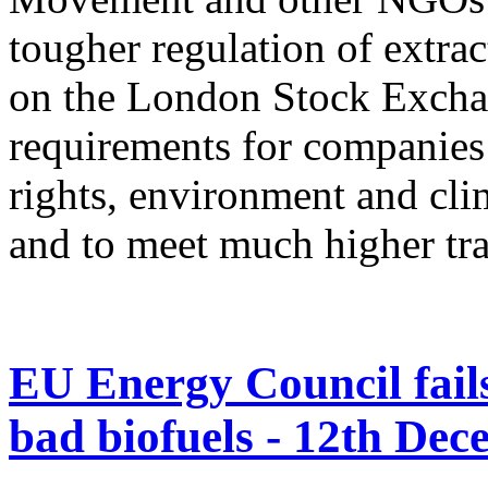
tougher regulation of extrac
on the London Stock Exch
requirements for companies
rights, environment and cli
and to meet much higher tr
EU Energy Council fails 
bad biofuels - 12th De