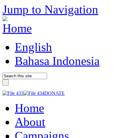
Jump to Navigation
English
Bahasa Indonesia
DONATE
Home
About
Campaigns