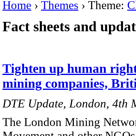
Home
›
Themes
› Theme:
C
Fact sheets and updat
Tighten up human right
mining companies, Brit
DTE Update, London, 4th 
The London Mining Netwo
Movement and other NGOs to