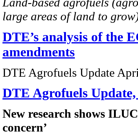
Land-based agrofuels (agro
large areas of land to grow
DTE’s analysis of the E
amendments
DTE Agrofuels Update April
DTE Agrofuels Update,
New research shows ILUC e
concern’