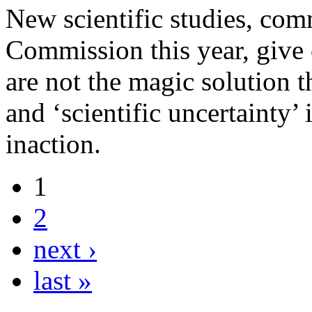
New scientific studies, co
Commission this year, give c
are not the magic solution 
and ‘scientific uncertainty’ 
inaction.
1
2
next ›
last »