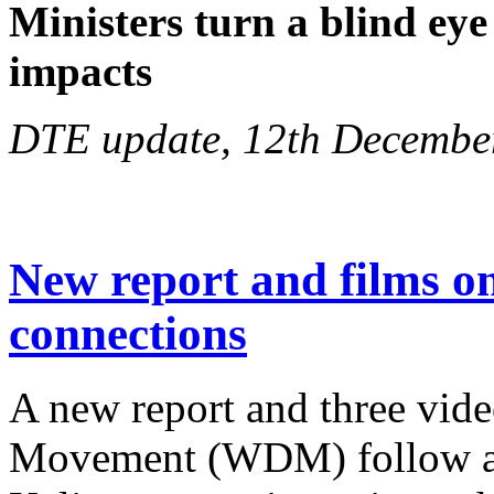
Ministers turn a blind eye
impacts
DTE update, 12th Decembe
New report and films 
connections
A new report and three vid
Movement (WDM) follow a j