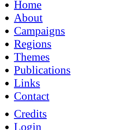
Home
About
Campaigns
Regions
Themes
Publications
Links
Contact
Credits
Login