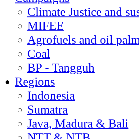
Climate Justice and su
MIFEE
Agrofuels and oil palm
Coal
BP - Tangguh
Regions
Indonesia
Sumatra
Java, Madura & Bali
NTT & NTB