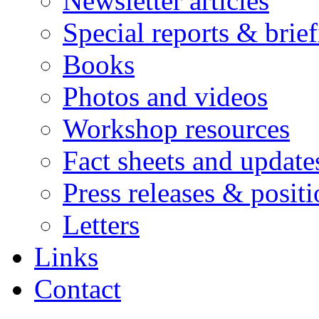
Newsletter articles
Special reports & brie
Books
Photos and videos
Workshop resources
Fact sheets and update
Press releases & posit
Letters
Links
Contact