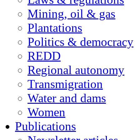
Mining, oil & gas
Plantations
Politics & democracy
REDD
Regional autonomy
Transmigration
Water and dams
Women
Publications