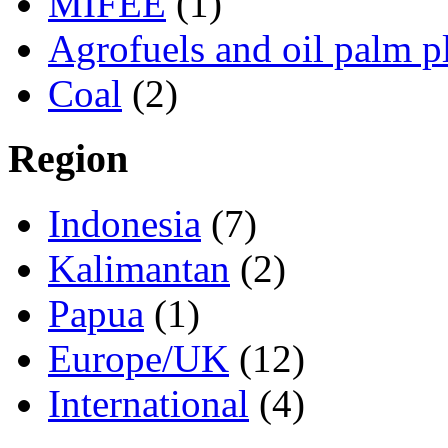
MIFEE
(1)
Agrofuels and oil palm p
Coal
(2)
Region
Indonesia
(7)
Kalimantan
(2)
Papua
(1)
Europe/UK
(12)
International
(4)