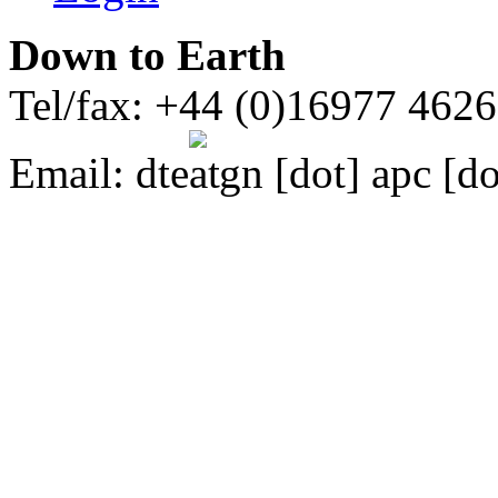
Down to Earth
Tel/fax: +44 (0)16977 462
Email:
dte
gn [dot] apc [do