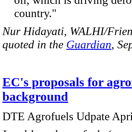
country."
Nur Hidayati, WALHI/Friend
quoted in the
Guardian
, Se
EC's proposals for agro
background
DTE Agrofuels Udpate April