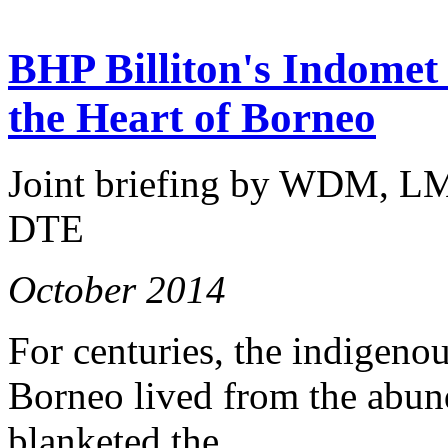
BHP Billiton's Indomet 
the Heart of Borneo
Joint briefing by WDM, L
DTE
October 2014
For centuries, the indigeno
Borneo lived from the abund
blanketed the