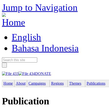
Jump to Navigation
English
Bahasa Indonesia
DONATE
Home
About
Campaigns
Regions
Themes
Publications
Publication