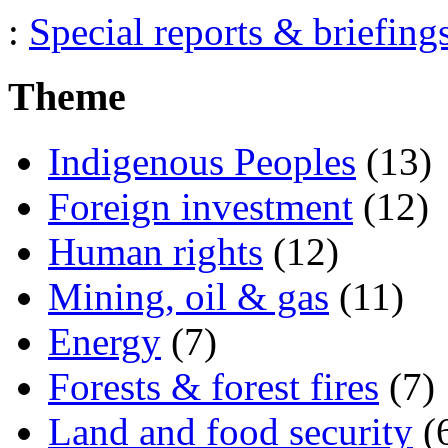
:
Special reports & briefing
Theme
Indigenous Peoples
(13)
Foreign investment
(12)
Human rights
(12)
Mining, oil & gas
(11)
Energy
(7)
Forests & forest fires
(7)
Land and food security
(