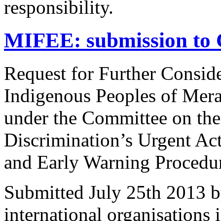
responsibility.
MIFEE: submission to 
Request for Further Consider
Indigenous Peoples of Mera
under the Committee on the
Discrimination’s Urgent Ac
and Early Warning Procedu
Submitted July 25th 2013 b
international organisations