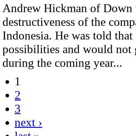
Andrew Hickman of Down to
destructiveness of the comp
Indonesia. He was told that
possibilities and would not
during the coming year...
1
2
3
next ›
last »