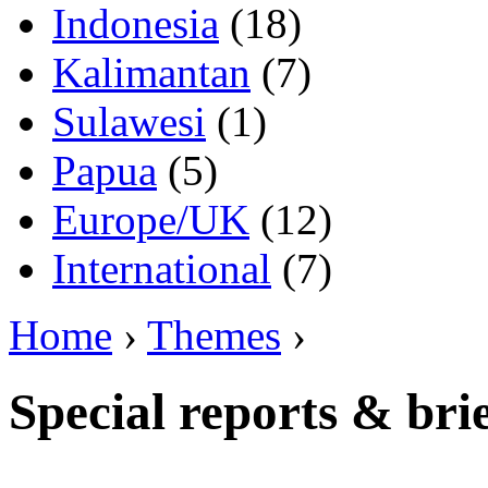
Indonesia
(18)
Kalimantan
(7)
Sulawesi
(1)
Papua
(5)
Europe/UK
(12)
International
(7)
Home
›
Themes
›
Special reports & bri