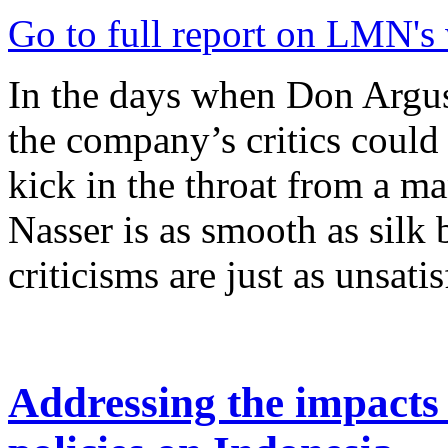
Go to full report on LMN's
In the days when Don Argu
the company’s critics could
kick in the throat from a ma
Nasser is as smooth as silk 
criticisms are just as unsatis
Addressing the impacts 