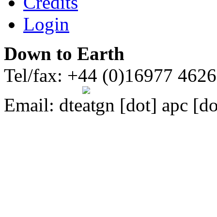
Credits
Login
Down to Earth
Tel/fax: +44 (0)16977 462
Email:
dte
gn [dot] apc [do