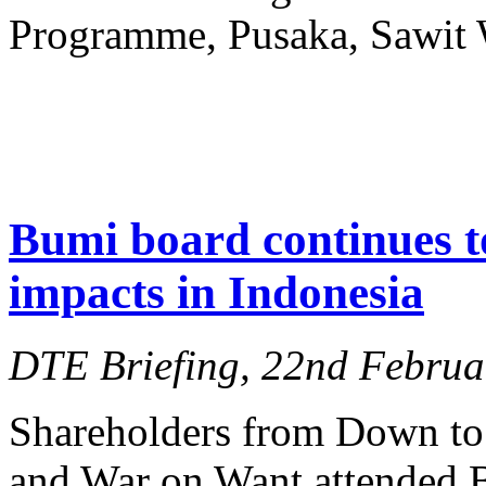
Programme, Pusaka, Sawit 
Bumi board continues t
impacts in Indonesia
DTE Briefing, 22nd Februa
Shareholders from Down t
and War on Want attended 