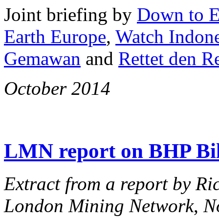
Joint briefing by
Down to E
Earth Europe
,
Watch Indone
Gemawan
and
Rettet den 
October 2014
LMN report on BHP Bi
Extract from a report by Ri
London Mining Network
,
N