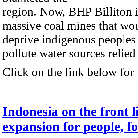
region. Now, BHP Billiton is
massive coal mines that wou
deprive indigenous peoples 
pollute water sources relied
Click on the link below for t
Indonesia on the front l
expansion for people, fo