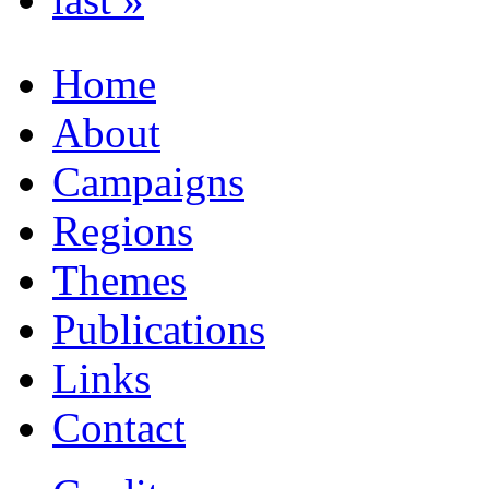
Home
About
Campaigns
Regions
Themes
Publications
Links
Contact