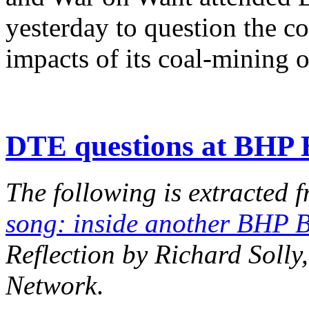
yesterday to question the c
impacts of its coal-mining 
DTE questions at BHP 
The following is extracted f
song: inside another BHP 
Reflection by Richard Soll
Network
.