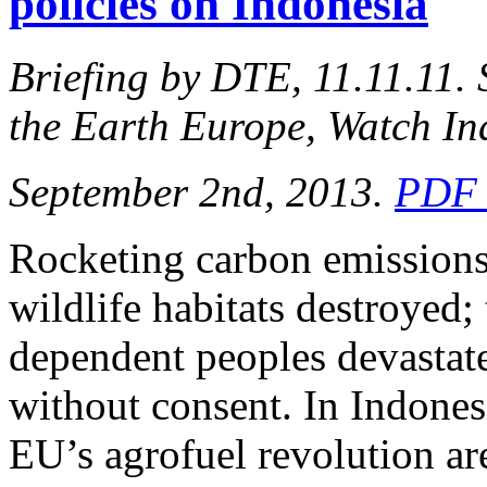
policies on Indonesia
Briefing by DTE, 11.11.11.
the Earth Europe, Watch In
September 2nd, 2013.
PDF 
Rocketing carbon emissions
wildlife habitats destroyed; 
dependent peoples devastated
without consent. In Indonesi
EU’s agrofuel revolution are