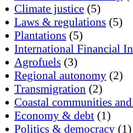
Climate justice
(5)
Laws & regulations
(5)
Plantations
(5)
International Financial In
Agrofuels
(3)
Regional autonomy
(2)
Transmigration
(2)
Coastal communities and 
Economy & debt
(1)
Politics & democracy
(1)