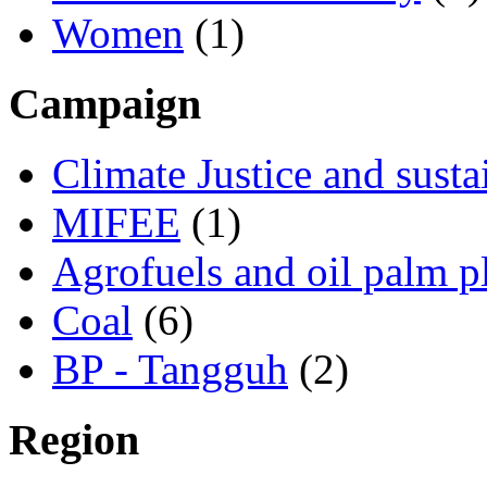
Women
(1)
Campaign
Climate Justice and susta
MIFEE
(1)
Agrofuels and oil palm p
Coal
(6)
BP - Tangguh
(2)
Region