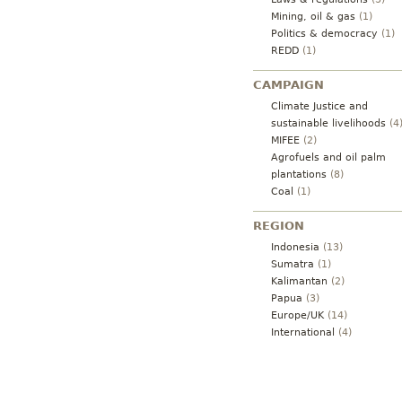
Mining, oil & gas
(1)
Politics & democracy
(1)
REDD
(1)
CAMPAIGN
Climate Justice and
sustainable livelihoods
(4
MIFEE
(2)
Agrofuels and oil palm
plantations
(8)
Coal
(1)
REGION
Indonesia
(13)
Sumatra
(1)
Kalimantan
(2)
Papua
(3)
Europe/UK
(14)
International
(4)