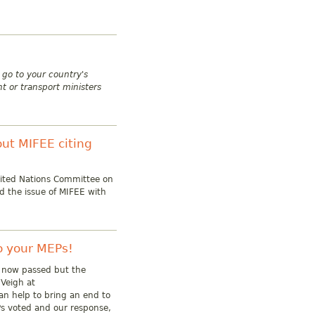
e go to your country's
t or transport ministers
ut MIFEE citing
nited Nations Committee on
ed the issue of MIFEE with
to your MEPs!
s now passed but the
cVeigh at
an help to bring an end to
s voted and our response,