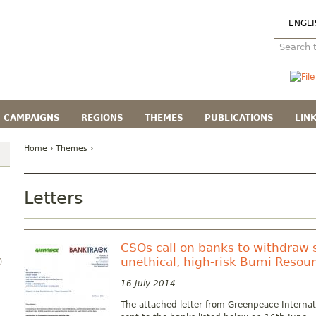
ENGLI
CAMPAIGNS
REGIONS
THEMES
PUBLICATIONS
LIN
Home
›
Themes
›
Letters
CSOs call on banks to withdraw 
unethical, high-risk Bumi Resou
)
16 July 2014
The attached letter from Greenpeace Interna