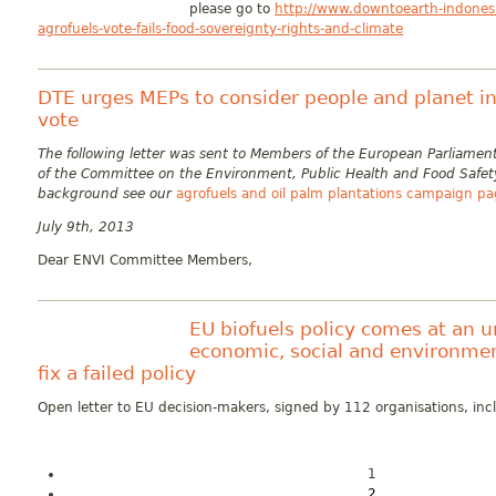
please go to
http://www.downtoearth-indonesi
agrofuels-vote-fails-food-sovereignty-rights-and-climate
DTE urges MEPs to consider people and planet in 
vote
The following letter was sent to Members of the European Parliam
of the Committee on the Environment, Public Health and Food Safet
background see our
agrofuels and oil palm plantations campaign p
July 9th, 2013
Dear ENVI Committee Members,
EU biofuels policy comes at an 
economic, social and environmen
fix a failed policy
Open letter to EU decision-makers, signed by 112 organisations, in
1
2