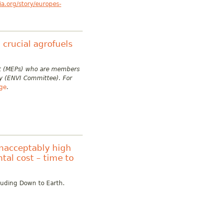
a.org/story/europes-
crucial agrofuels
ent (MEPs) who are members
y (ENVI Committee). For
age
.
unacceptably high
tal cost – time to
cluding Down to Earth.