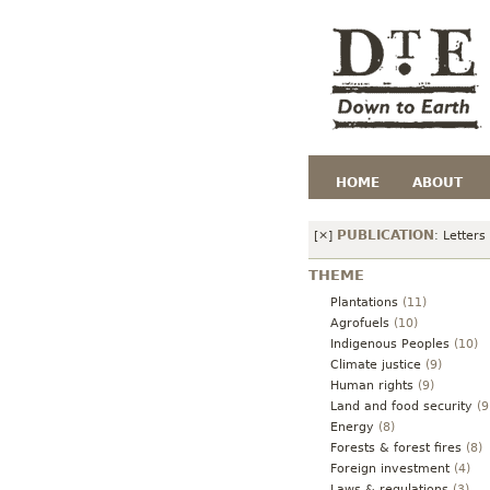
HOME
ABOUT
PUBLICATION
[×]
:
Letters
THEME
Plantations
(11)
Agrofuels
(10)
Indigenous Peoples
(10)
Climate justice
(9)
Human rights
(9)
Land and food security
(9
Energy
(8)
Forests & forest fires
(8)
Foreign investment
(4)
Laws & regulations
(3)