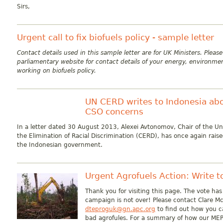
Sirs,
Urgent call to fix biofuels policy - sample letter
Contact details used in this sample letter are for UK Ministers. Pleas
parliamentary website for contact details of your energy, environmen
working on biofuels policy.
UN CERD writes to Indonesia abo
CSO concerns
In a letter dated 30 August 2013, Alexei Avtonomov, Chair of the U
the Elimination of Racial Discrimination (CERD), has once again rais
the Indonesian government.
Urgent Agrofuels Action: Write 
Thank you for visiting this page. The vote ha
campaign is not over! Please contact Clare M
dteproguk@gn.apc.org
to find out how you c
bad agrofules. For a summary of how our MEP