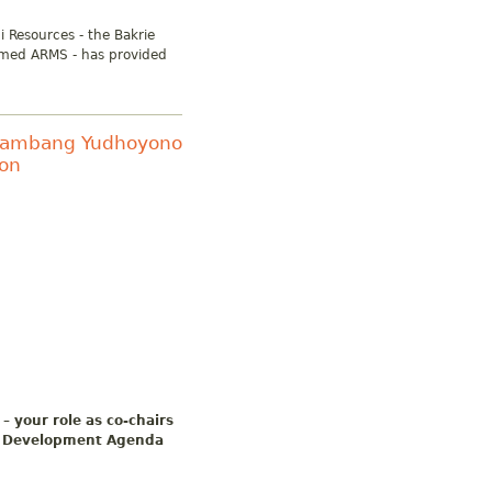
i Resources - the Bakrie
amed ARMS - has provided
o Bambang Yudhoyono
ron
– your role as co-chairs
15 Development Agenda