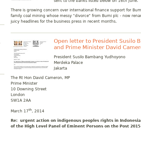
sent to the banks listed below on 16th June.
There is growing concern over international finance support for Bum
family coal mining whose messy "divorce" from Bumi plc - now ren
juicy headlines for the business press in recent months.
Open letter to President Susil
)
and Prime Minister David Came
President Susilo Bambang Yudhoyono
Merdeka Palace
Jakarta
The Rt Hon David Cameron, MP
Prime Minister
10 Downing Street
London
SW1A 2AA
th
March 17
, 2014
Re: urgent action on indigenous peoples rights in Indonesia 
of the High Level Panel of Eminent Persons on the Post 20