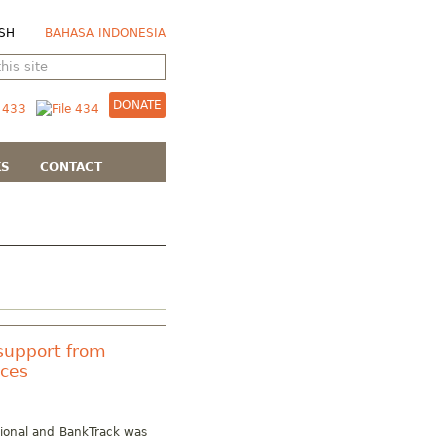
SH
BAHASA INDONESIA
DONATE
KS
CONTACT
support from
rces
tional and BankTrack was