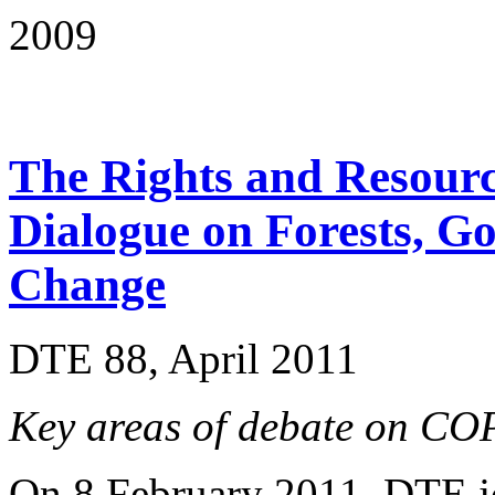
2009
The Rights and Resource
Dialogue on Forests, G
Change
DTE 88, April 2011
Key areas of debate on 
On 8 February 2011, DTE j