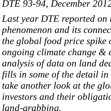
DTE 93-94, December 201
Last year DTE reported on 
phenomenon and its connecti
the global food price spike
ongoing climate change & e
analysis of data on land d
fills in some of the detail in
take another look at the glo
investors and their obligati
land-grabbing.