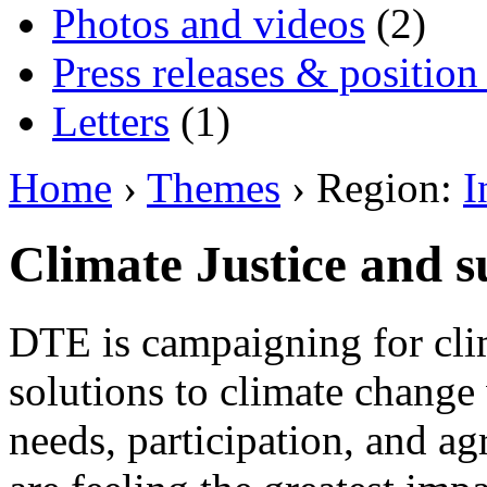
Photos and videos
(2)
Press releases & position
Letters
(1)
Home
›
Themes
› Region:
I
Climate Justice and s
DTE is campaigning for clim
solutions to climate change 
needs, participation, and 