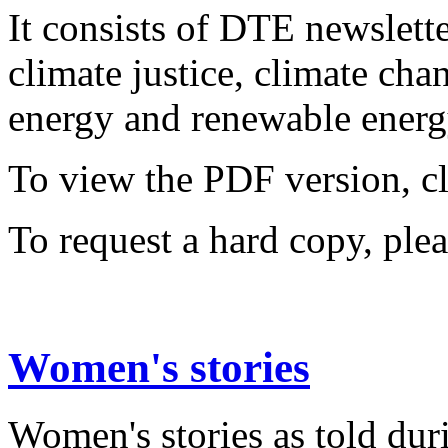
It consists of DTE newslette
climate justice, climate ch
energy and renewable energy
To view the PDF version, c
To request a hard copy, ple
Women's stories
Women's stories as told dur