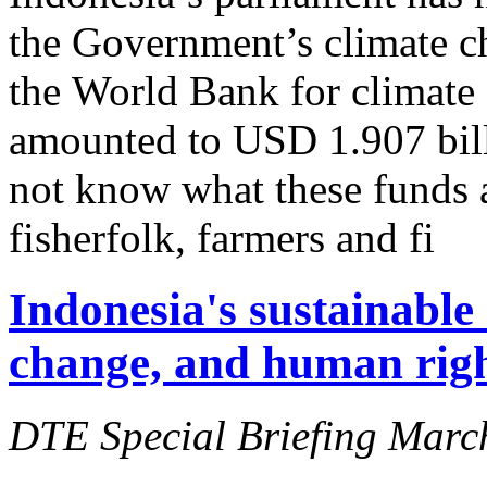
the Government’s climate c
the World Bank for climate 
amounted to USD 1.907 bill
not know what these funds 
fisherfolk, farmers and fi
Indonesia's sustainable
change, and human right
DTE Special Briefing Marc