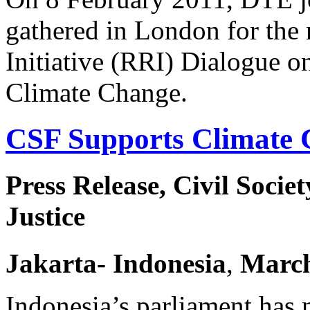
gathered in London for the
Initiative (RRI) Dialogue o
Climate Change.
CSF Supports Climate 
Press Release, Civil Socie
Justice
Jakarta
- Indonesia
,
Marc
Indonesia’s parliament has 