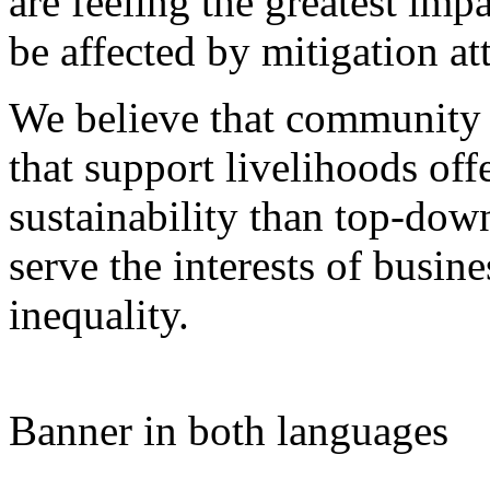
are feeling the greatest imp
be affected by mitigation at
We believe that community 
that support livelihoods off
sustainability than top-do
serve the interests of busine
inequality.
Banner in both languages