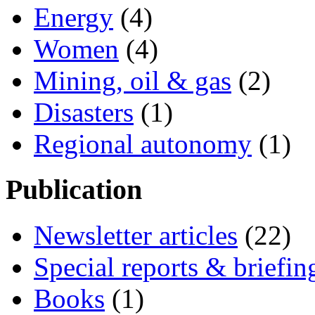
Energy
(4)
Women
(4)
Mining, oil & gas
(2)
Disasters
(1)
Regional autonomy
(1)
Publication
Newsletter articles
(22)
Special reports & briefin
Books
(1)