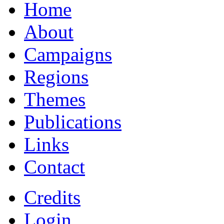
Home
About
Campaigns
Regions
Themes
Publications
Links
Contact
Credits
Login