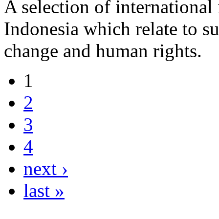
A selection of international
Indonesia which relate to s
change and human rights.
1
2
3
4
next ›
last »