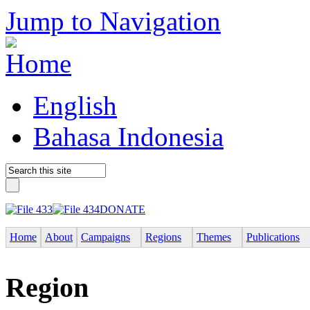
Jump to Navigation
English
Bahasa Indonesia
DONATE
Home
About
Campaigns
Regions
Themes
Publications
Region