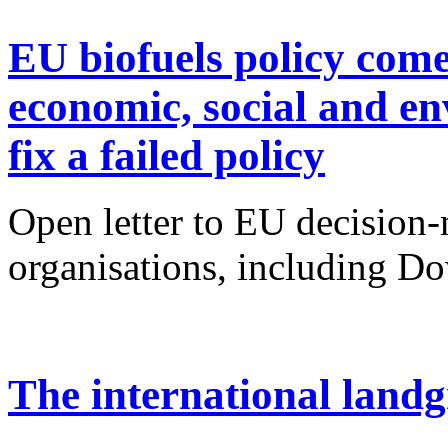
EU biofuels policy come
economic, social and en
fix a failed policy
Open letter to EU decision
organisations, including Do
The international landg