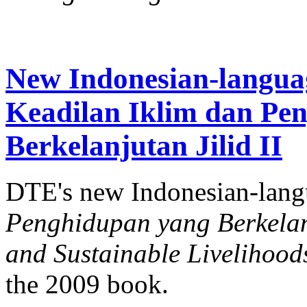
New Indonesian-langua
Keadilan Iklim dan Pe
Berkelanjutan Jilid II
DTE's new Indonesian-lan
Penghidupan yang Berkelanj
and Sustainable Livelihood
the 2009 book.