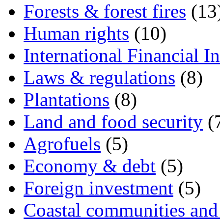
Forests & forest fires
(13
Human rights
(10)
International Financial In
Laws & regulations
(8)
Plantations
(8)
Land and food security
(
Agrofuels
(5)
Economy & debt
(5)
Foreign investment
(5)
Coastal communities and 