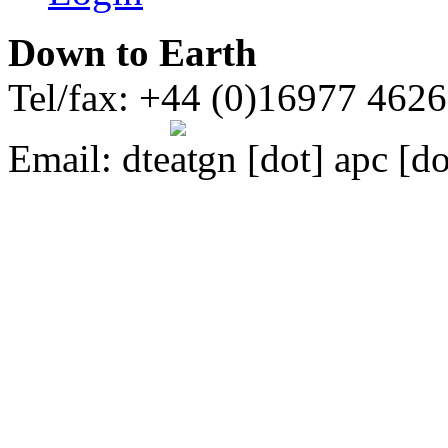
Down to Earth
Tel/fax: +44 (0)16977 462
Email:
dte
gn [dot] apc [do