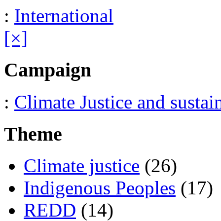
:
International
[×]
Campaign
:
Climate Justice and sustai
Theme
Climate justice
(26)
Indigenous Peoples
(17)
REDD
(14)