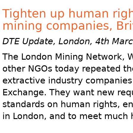
Tighten up human righ
mining companies, Bri
DTE Update, London, 4th Mar
The London Mining Network,
other NGOs today repeated thei
extractive industry companies 
Exchange. They want new req
standards on human rights, en
in London, and to meet much 