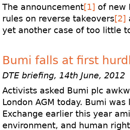
The announcement
[1]
of new F
rules on reverse takeovers
[2]
yet another case of too little t
Bumi falls at first hurd
DTE briefing, 14th June, 2012
Activists asked Bumi plc awkw
London AGM today. Bumi was l
Exchange earlier this year am
environment, and human right