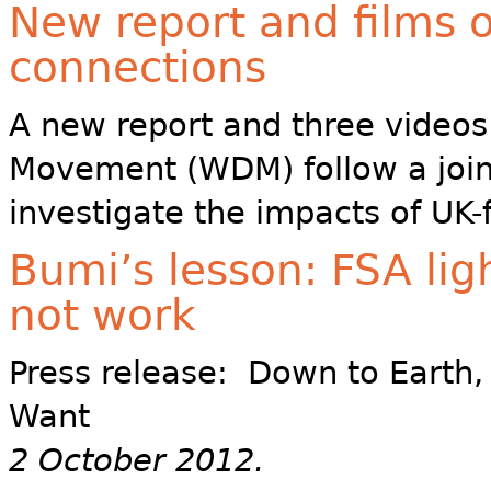
New report and films 
connections
A new report and three video
Movement (WDM) follow a joint
investigate the impacts of UK-
Bumi’s lesson: FSA li
not work
Press release: Down to Earth
Want
2 October 2012.