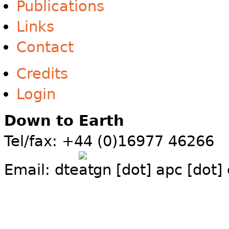
Publications
Links
Contact
Credits
Login
Down to Earth
Tel/fax: +44 (0)16977 46266
Email:
dte
gn [dot] apc [dot]