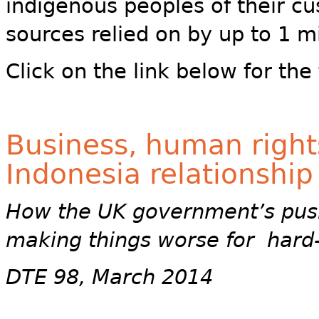
indigenous peoples of their c
sources relied on by up to 1 mi
Click on the link below for the f
Business, human rights
Indonesia relationship
How the UK government’s push
making things worse for hard
DTE 98, March 2014