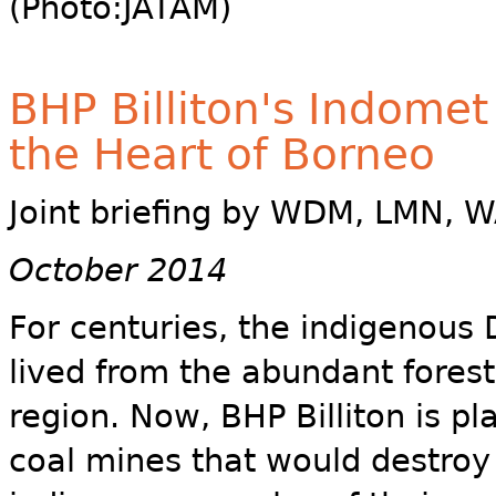
(Photo:JATAM)
BHP Billiton's Indomet
the Heart of Borneo
Joint briefing by WDM, LMN, W
October 2014
For centuries, the indigenous
lived from the abundant forest
region. Now, BHP Billiton is pl
coal mines that would destroy 