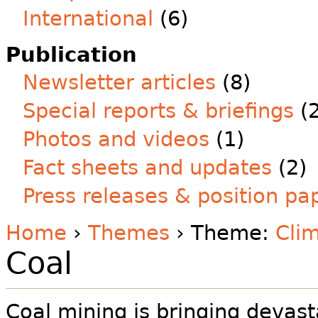
International
(6)
Publication
Newsletter articles
(8)
Special reports & briefings
(2
Photos and videos
(1)
Fact sheets and updates
(2)
Press releases & position pa
Home
›
Themes
› Theme:
Clim
Coal
Coal mining is bringing devast