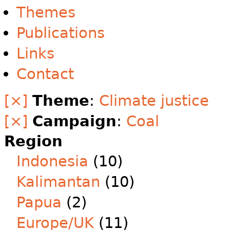
Themes
Publications
Links
Contact
[×]
Theme
:
Climate justice
[×]
Campaign
:
Coal
Region
Indonesia
(10)
Kalimantan
(10)
Papua
(2)
Europe/UK
(11)