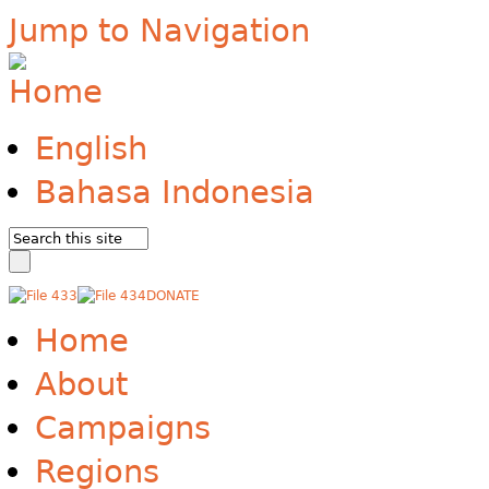
Jump to Navigation
English
Bahasa Indonesia
DONATE
Home
About
Campaigns
Regions