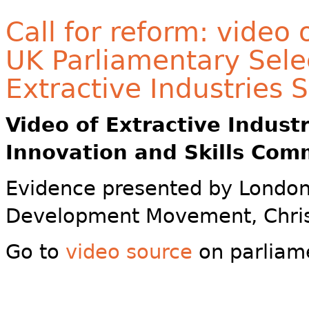
Call for reform: video
UK Parliamentary Sele
Extractive Industries 
Video of
Extractive Indust
Innovation and Skills Com
Evidence presented by London
Development Movement, Chris
Go to
video source
on parliam