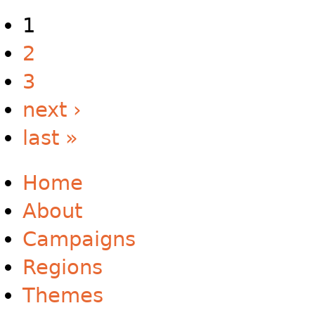
1
2
3
next ›
last »
Home
About
Campaigns
Regions
Themes