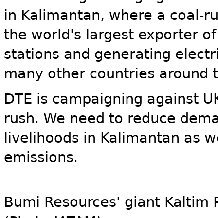
in Kalimantan, where a coal-rus
the world's largest exporter o
stations and generating electri
many other countries around t
DTE is campaigning against UK
rush. We need to reduce deman
livelihoods in Kalimantan as 
emissions.
Bumi Resources' giant Kaltim 