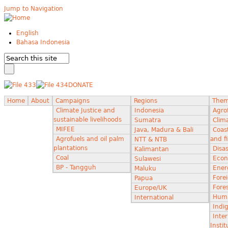
Jump to Navigation
English
Bahasa Indonesia
DONATE
Home
About
Campaigns
Regions
The
Climate Justice and
Indonesia
Agro
sustainable livelihoods
Sumatra
Clima
MIFEE
Java, Madura & Bali
Coas
Agrofuels and oil palm
and f
NTT & NTB
plantations
Disas
Kalimantan
Coal
Econ
Sulawesi
BP - Tangguh
Ener
Maluku
Fore
Papua
Fores
Europe/UK
Huma
International
Indi
Inter
Instit