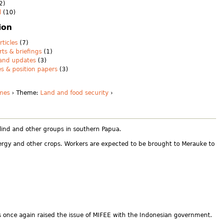
2)
l
(10)
ion
rticles
(7)
rts & briefings
(1)
 and updates
(3)
es & position papers
(3)
mes
› Theme:
Land and food security
›
alind and other groups in southern Papua.
nergy and other crops. Workers are expected to be brought to Merauke to
as once again raised the issue of MIFEE with the Indonesian government.