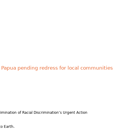
in Papua pending redress for local communities
imination of Racial Discrimination’s Urgent Action
o Earth.