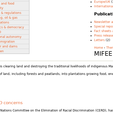
Europe/UK
(
 and food
Internationa
ity
 & regulations
Publicat
g, oil & gas
Newsletter a
ations
Special repo
tics & democracy
Fact sheets
D
Press releas
onal autonomy
Letters
(2)
smigration
r and dams
Home
›
The
en
MIFEE
 clearing land and destroying the traditional livelihoods of indigenous M
f land, including forests and peatlands, into plantations growing food, e
SO concerns
 Nations Committee on the Elimination of Racial Discrimination (CERD), h