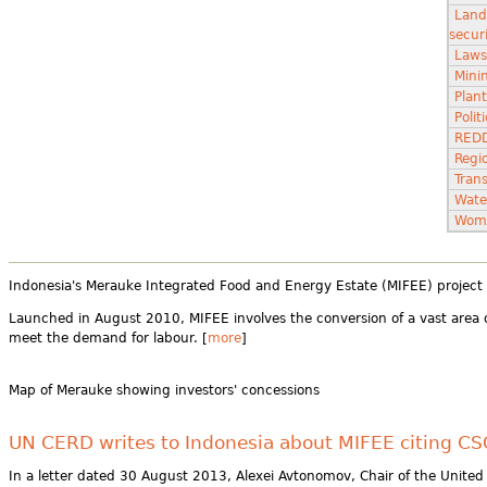
Land
secur
Laws
Minin
Plant
Poli
RED
Regi
Tran
Wate
Wom
Indonesia's Merauke Integrated Food and Energy Estate (MIFEE) project is
Launched in August 2010, MIFEE involves the conversion of a vast area o
meet the demand for labour. [
more
]
Map of Merauke showing investors' concessions
UN CERD writes to Indonesia about MIFEE citing C
In a letter dated 30 August 2013, Alexei Avtonomov, Chair of the United