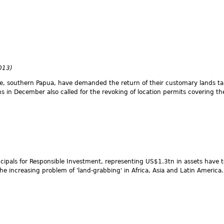
2013)
ke, southern Papua, have demanded the return of their customary lands t
s in December also called for the revoking of location permits covering t
rincipals for Responsible Investment, representing US$1.3tn in assets have
e increasing problem of 'land-grabbing' in Africa, Asia and Latin America