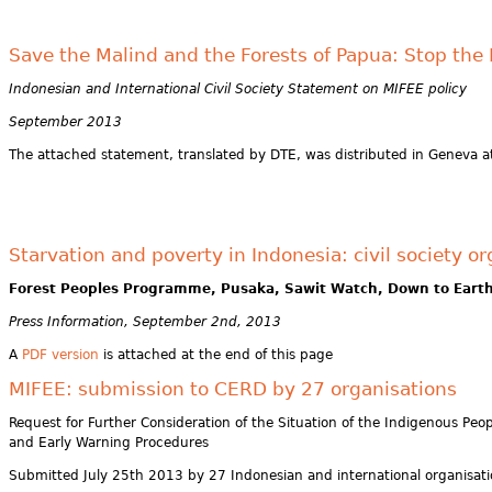
Save the Malind and the Forests of Papua: Stop th
Indonesian and International Civil Society Statement on MIFEE policy
September 2013
The attached statement, translated by DTE, was distributed in Geneva at
Starvation and poverty in Indonesia: civil society 
Forest Peoples Programme, Pusaka, Sawit Watch, Down to Eart
Press Information, September 2nd, 2013
A
PDF version
is attached at the end of this page
MIFEE: submission to CERD by 27 organisations
Request for Further Consideration of the Situation of the Indigenous Peo
and Early Warning Procedures
Submitted July 25th 2013 by 27 Indonesian and international organisat