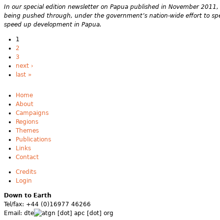
In our special edition newsletter on Papua published in November 2011, 
being pushed through, under the government’s nation-wide effort to spee
speed up development in Papua.
1
2
3
next ›
last »
Home
About
Campaigns
Regions
Themes
Publications
Links
Contact
Credits
Login
Down to Earth
Tel/fax: +44 (0)16977 46266
Email:
dte
gn [dot] apc [dot] org