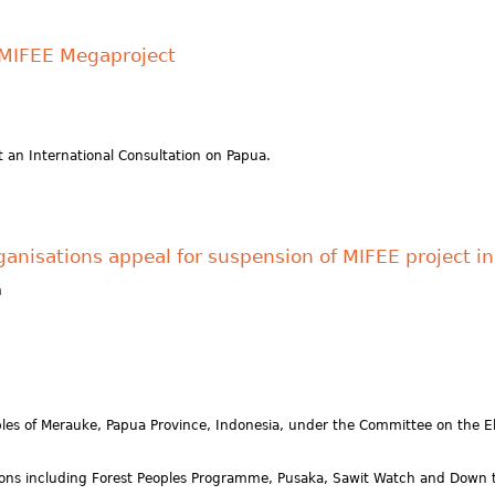
e MIFEE Megaproject
 an International Consultation on Papua.
organisations appeal for suspension of MIFEE project 
h
ples of Merauke, Papua Province, Indonesia, under the Committee on the El
ions including Forest Peoples Programme, Pusaka, Sawit Watch and Down t