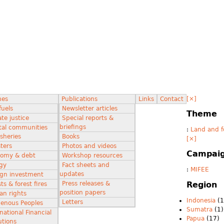
[×]
mes
Publications
Links
Contact
fuels
Newsletter articles
Theme
te justice
Special reports &
briefings
tal communities
:
Land and f
isheries
Books
[×]
ters
Photos and videos
Campai
omy & debt
Workshop resources
gy
Fact sheets and
:
MIFEE
updates
ign investment
Press releases &
Region
ts & forest fires
position papers
n rights
Indonesia
(1
Letters
genous Peoples
Sumatra
(1)
national Financial
Papua
(17)
utions