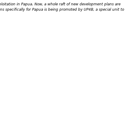
loitation in Papua. Now, a whole raft of new development plans are
s specifically for Papua is being promoted by UP4B, a special unit to