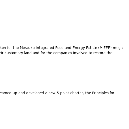
aken for the Merauke Integrated Food and Energy Estate (MIFEE) mega-
heir customary land and for the companies involved to restore the
 teamed up and developed a new 5-point charter, the Principles for
.