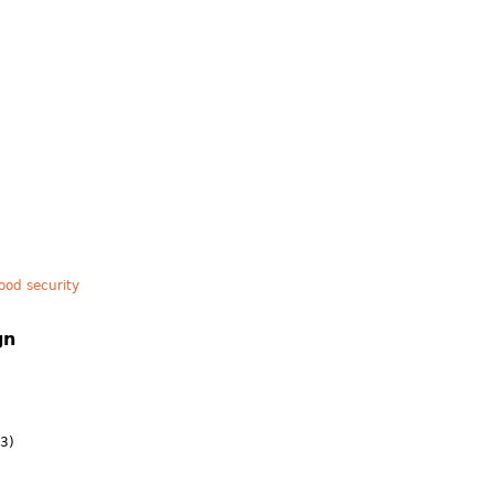
ood security
gn
3)