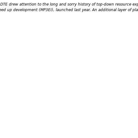
DTE drew attention to the long and sorry history of top-down resource exp
d up development (MP3EI), launched last year. An additional layer of plan