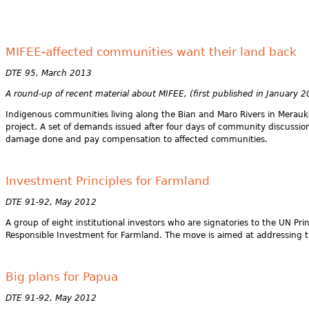
MIFEE-affected communities want their land back
DTE 95, March 2013
A round-up of recent material about MIFEE, (first published in January 
Indigenous communities living along the Bian and Maro Rivers in Merau
project. A set of demands issued after four days of community discussion
damage done and pay compensation to affected communities.
Investment Principles for Farmland
DTE 91-92, May 2012
A group of eight institutional investors who are signatories to the UN P
Responsible Investment for Farmland. The move is aimed at addressing th
Big plans for Papua
DTE 91-92, May 2012