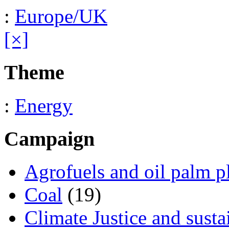
:
Europe/UK
[×]
Theme
:
Energy
Campaign
Agrofuels and oil palm p
Coal
(19)
Climate Justice and susta