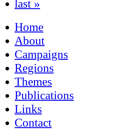
last »
Home
About
Campaigns
Regions
Themes
Publications
Links
Contact