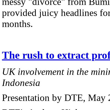
messy "divorce" from Bumi
provided juicy headlines for
months.
The rush to extract prof
UK involvement in the minin
Indonesia
Presentation by DTE
, May 