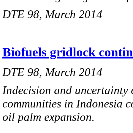
DTE 98, March 2014
Biofuels gridlock conti
DTE 98, March 2014
Indecision and uncertainty 
communities in Indonesia co
oil palm expansion.