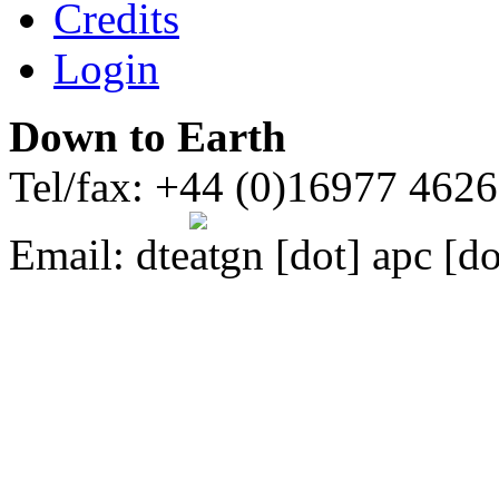
Credits
Login
Down to Earth
Tel/fax: +44 (0)16977 462
Email:
dte
gn [dot] apc [do