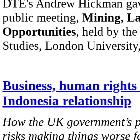
DTE's Andrew Hickman gave 
public meeting,
Mining, La
Opportunities
, held by the
Studies, London University
Business, human rights 
Indonesia relationship
How the UK government’s pu
risks making things worse 