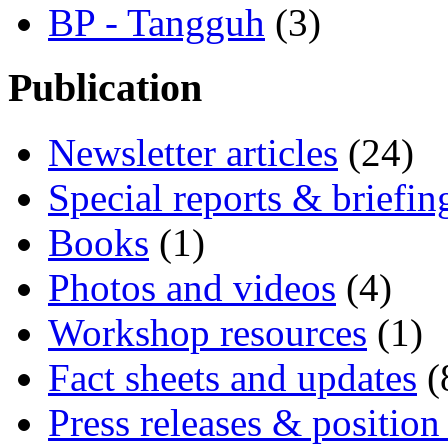
BP - Tangguh
(3)
Publication
Newsletter articles
(24)
Special reports & briefin
Books
(1)
Photos and videos
(4)
Workshop resources
(1)
Fact sheets and updates
(
Press releases & position