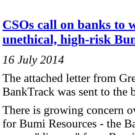
CSOs call on banks to 
unethical, high-risk Bu
16 July 2014
The attached letter from Gr
BankTrack was sent to the b
There is growing concern ov
for Bumi Resources - the B