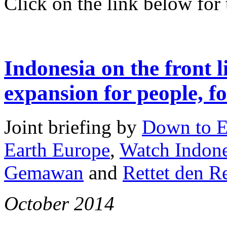
Click on the link below for t
Indonesia on the front l
expansion for people, fo
Joint briefing by
Down to E
Earth Europe
,
Watch Indone
Gemawan
and
Rettet den 
October 2014