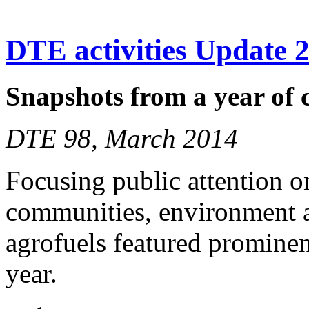
DTE activities Update 
Snapshots from a year of
DTE 98, March 2014
Focusing public attention o
communities, environment a
agrofuels featured prominen
year.