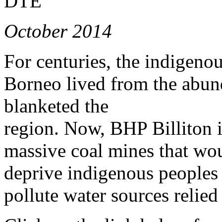
DTE
October 2014
For centuries, the indigeno
Borneo lived from the abund
blanketed the
region. Now, BHP Billiton is
massive coal mines that wou
deprive indigenous peoples 
pollute water sources relied