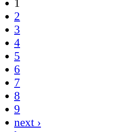
1
2
3
4
5
6
7
8
9
next ›