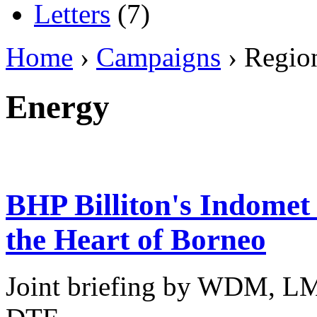
Letters
(7)
Home
›
Campaigns
› Regio
Energy
BHP Billiton's Indomet 
the Heart of Borneo
Joint briefing by WDM, L