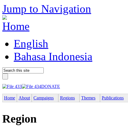
Jump to Navigation
English
Bahasa Indonesia
DONATE
Home
About
Campaigns
Regions
Themes
Publications
Region