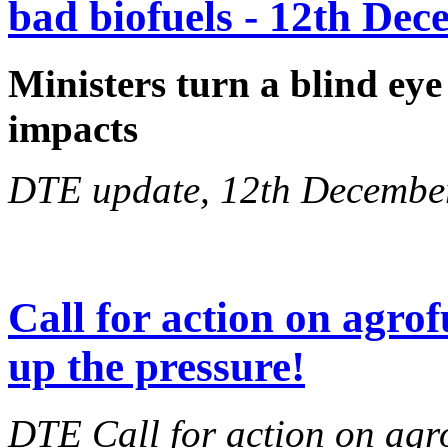
bad biofuels - 12th De
Ministers turn a blind eye
impacts
DTE update, 12th Decembe
Call for action on agrof
up the pressure!
DTE Call for action on agr