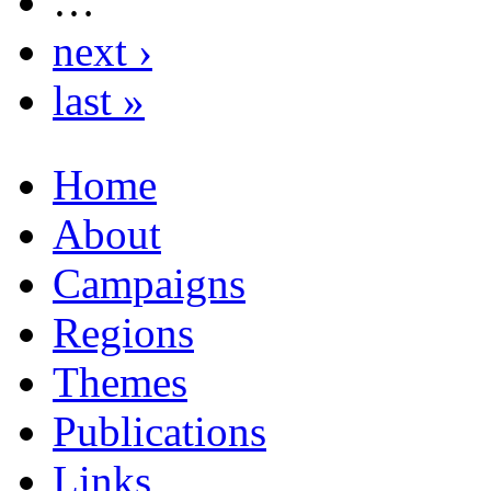
…
next ›
last »
Home
About
Campaigns
Regions
Themes
Publications
Links