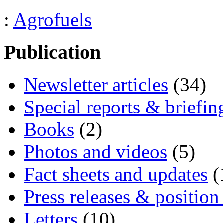
:
Agrofuels
Publication
Newsletter articles
(34)
Special reports & briefin
Books
(2)
Photos and videos
(5)
Fact sheets and updates
(
Press releases & position
Letters
(10)