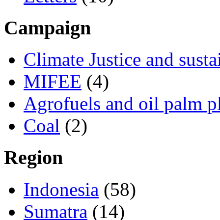
Campaign
Climate Justice and susta
MIFEE
(4)
Agrofuels and oil palm p
Coal
(2)
Region
Indonesia
(58)
Sumatra
(14)