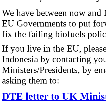
We have between now and
EU Governments to put forw
fix the failing biofuels polic
If you live in the EU, pleas
Indonesia by contacting yo
Ministers/Presidents, by ema
asking them to:
DTE letter to UK Ministe