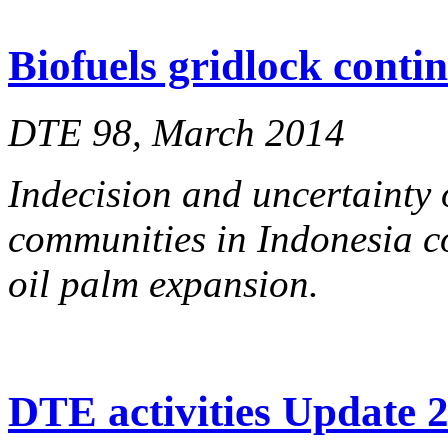
Biofuels gridlock conti
DTE 98, March 2014
Indecision and uncertainty 
communities in Indonesia co
oil palm expansion.
DTE activities Update 