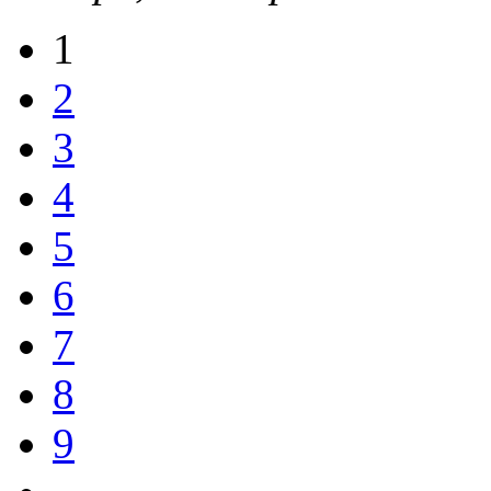
1
2
3
4
5
6
7
8
9