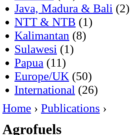
Java, Madura & Bali
(2)
NTT & NTB
(1)
Kalimantan
(8)
Sulawesi
(1)
Papua
(11)
Europe/UK
(50)
International
(26)
Home
›
Publications
›
Agrofuels