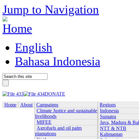
Jump to Navigation
English
Bahasa Indonesia
DONATE
Home
About
Campaigns
Regions
Climate Justice and sustainable
Indonesia
livelihoods
Sumatra
MIFEE
Java, Madura & Bal
Agrofuels and oil palm
NTT & NTB
plantations
Kalimantan