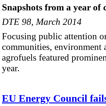
Snapshots from a year of
DTE 98, March 2014
Focusing public attention o
communities, environment a
agrofuels featured prominen
year.
EU Energy Council fails 