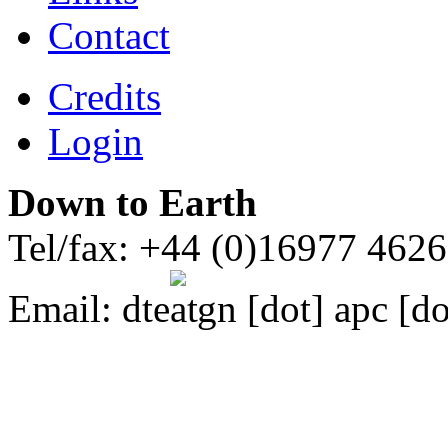
Contact
Credits
Login
Down to Earth
Tel/fax: +44 (0)16977 462
Email:
dte
gn [dot] apc [do