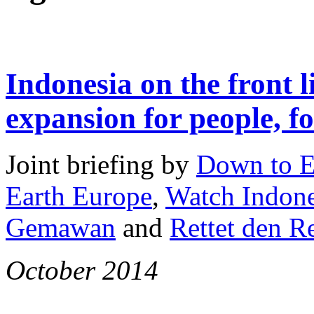
Indonesia on the front l
expansion for people, fo
Joint briefing by
Down to E
Earth Europe
,
Watch Indone
Gemawan
and
Rettet den 
October 2014