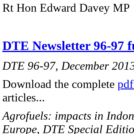
Rt Hon Edward Davey MP
DTE Newsletter 96-97 fu
DTE 96-97, December 201
Download the complete
pdf
articles...
Agrofuels: impacts in Indon
Europe
,
DTE Special Editio