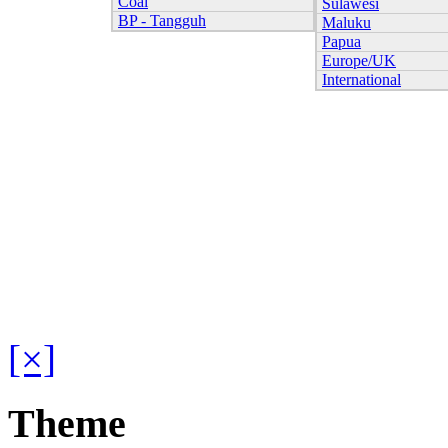
Coal
Sulawesi
BP - Tangguh
Maluku
Papua
Europe/UK
International
[×]
Theme