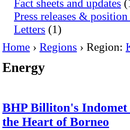
Fact sheets and updates
(
Press releases & position
Letters
(1)
Home
›
Regions
› Region:
Energy
BHP Billiton's Indomet 
the Heart of Borneo