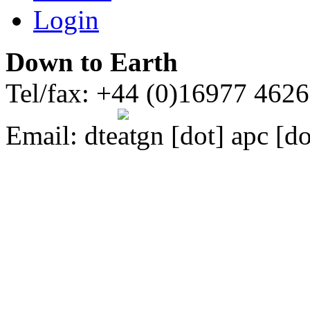
Login
Down to Earth
Tel/fax: +44 (0)16977 462
Email:
dte
gn [dot] apc [do