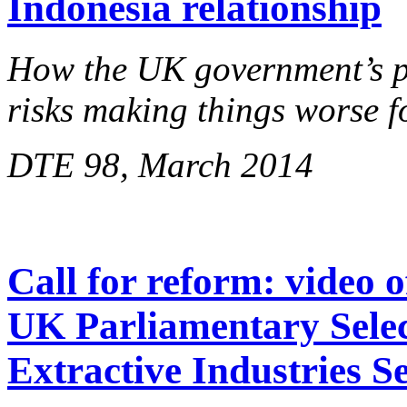
Indonesia relationship
How the UK government’s pu
risks making things worse 
DTE 98, March 2014
Call for reform: video 
UK Parliamentary Sele
Extractive Industries S