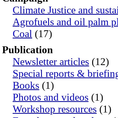
Climate Justice and susta
Agrofuels and oil palm p
Coal
(17)
Publication
Newsletter articles
(12)
Special reports & briefin
Books
(1)
Photos and videos
(1)
Workshop resources
(1)