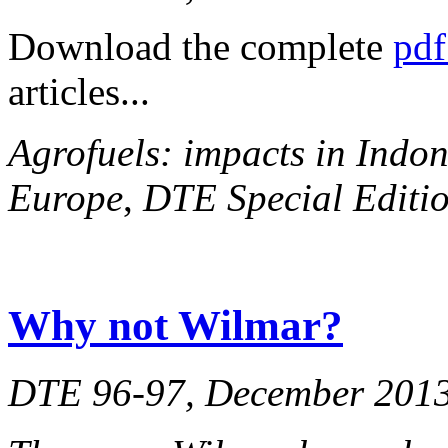
Download the complete
pdf
articles...
Agrofuels: impacts in Indon
Europe
,
DTE Special Editio
Why not Wilmar?
DTE 96-97, December 201