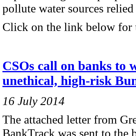
pollute water sources relied
Click on the link below for t
CSOs call on banks to 
unethical, high-risk Bu
16 July 2014
The attached letter from Gr
BankTrack was sent to the b