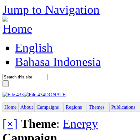
Jump to Navigation
English
Bahasa Indonesia
DONATE
Home
About
Campaigns
Regions
Themes
Publications
[×]
Theme
:
Energy
Campaign