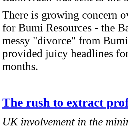
There is growing concern ov
for Bumi Resources - the B
messy "divorce" from Bumi
provided juicy headlines for
months.
The rush to extract prof
UK involvement in the minin