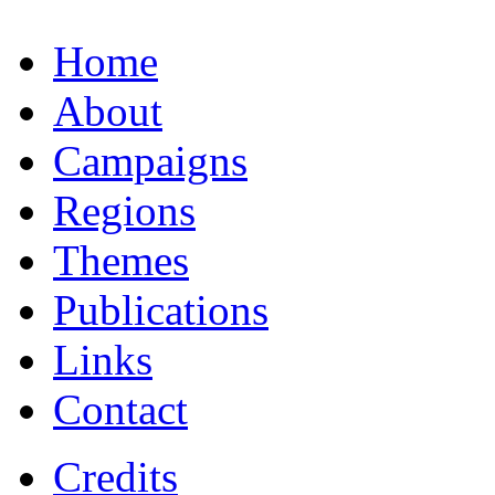
Home
About
Campaigns
Regions
Themes
Publications
Links
Contact
Credits