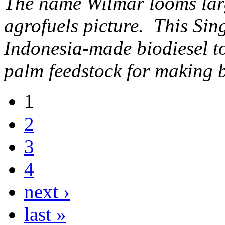
The name Wilmar looms lar
agrofuels picture. This Si
Indonesia-made biodiesel to
palm feedstock for making b
1
2
3
4
next ›
last »