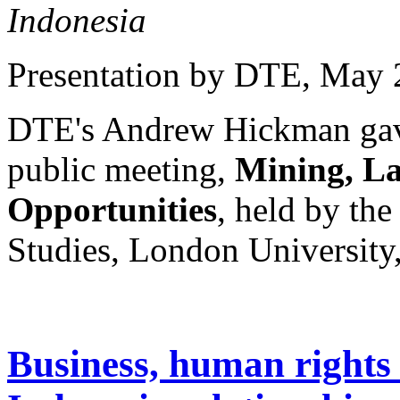
Indonesia
Presentation by DTE
, May 
DTE's Andrew Hickman gave 
public meeting,
Mining, La
Opportunities
, held by the
Studies, London University
Business, human rights 