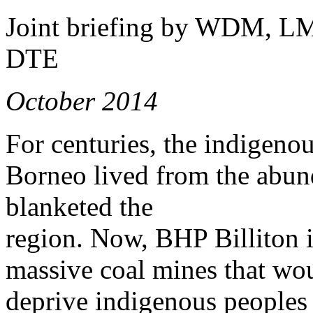
Joint briefing by WDM, L
DTE
October 2014
For centuries, the indigeno
Borneo lived from the abund
blanketed the
region. Now, BHP Billiton is
massive coal mines that wou
deprive indigenous peoples 