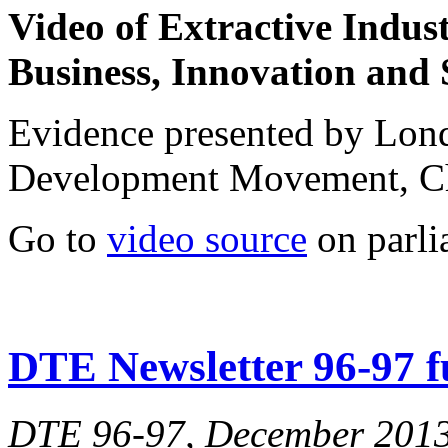
Video of
Extractive Indus
Business, Innovation and 
Evidence presented by Lo
Development Movement, C
Go to
video source
on parli
DTE Newsletter 96-97 fu
DTE 96-97, December 201