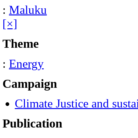
:
Maluku
[×]
Theme
:
Energy
Campaign
Climate Justice and susta
Publication