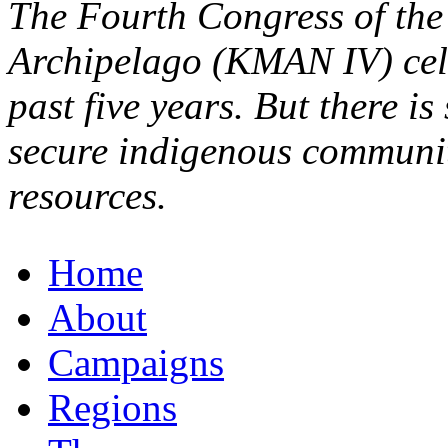
The Fourth Congress of the
Archipelago (KMAN IV) cele
past five years. But there is
secure indigenous communiti
resources.
Home
About
Campaigns
Regions