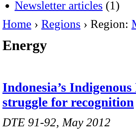
Newsletter articles
(1)
Home
›
Regions
› Region:
Energy
Indonesia’s Indigenous 
struggle for recognition
DTE 91-92, May 2012