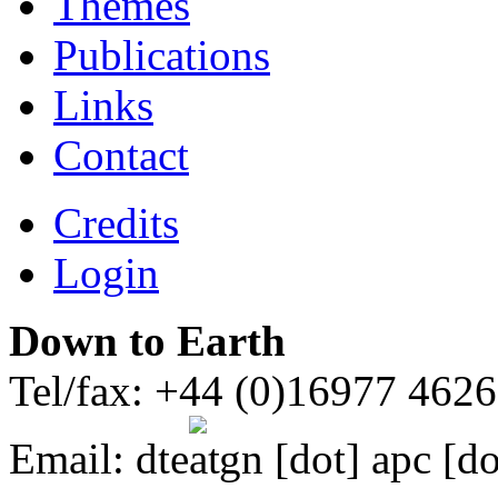
Themes
Publications
Links
Contact
Credits
Login
Down to Earth
Tel/fax: +44 (0)16977 462
Email:
dte
gn [dot] apc [do