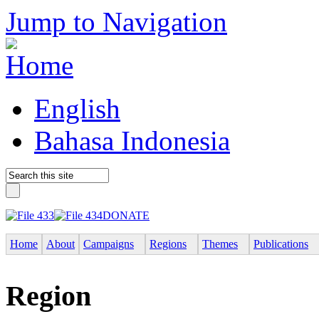
Jump to Navigation
English
Bahasa Indonesia
DONATE
Home
About
Campaigns
Regions
Themes
Publications
Region