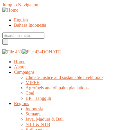
Jump to Navigation
English
Bahasa Indonesia
DONATE
Home
About
Campaigns
Climate Justice and sustainable livelihoods
MIFEE
Agrofuels and oil palm plantations
Coal
BP - Tangguh
Regions
Indonesia
Sumatra
Java, Madura & Bali
NTT & NTB
Kalimantan