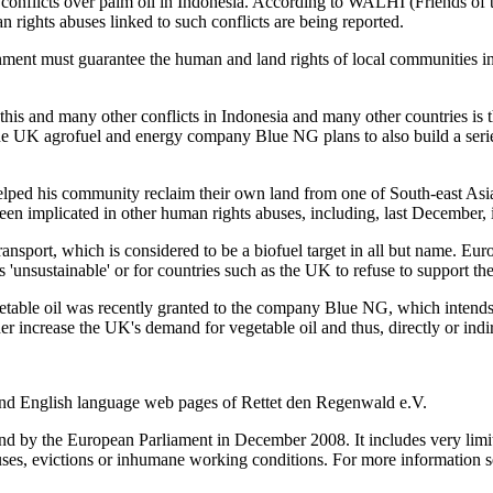
 conflicts over palm oil in Indonesia. According to WALHI (Friends of 
n rights abuses linked to such conflicts are being reported.
ent must guarantee the human and land rights of local communities in
is and many other conflicts in Indonesia and many other countries is 
the UK agrofuel and energy company Blue NG plans to also build a serie
ped his community reclaim their own land from one of South-east Asia's
een implicated in other human rights abuses, including, last December, 
nsport, which is considered to be a biofuel target in all but name. Eur
 'unsustainable' or for countries such as the UK to refuse to support th
getable oil was recently granted to the company Blue NG, which intends t
 increase the UK's demand for vegetable oil and thus, directly or indire
 and English language web pages of Rettet den Regenwald e.V.
by the European Parliament in December 2008. It includes very limited
buses, evictions or inhumane working conditions. For more information