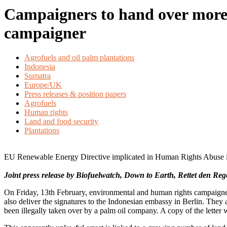
Campaigners to hand over more t
campaigner
Agrofuels and oil palm plantations
Indonesia
Sumatra
Europe/UK
Press releases & position papers
Agrofuels
Human rights
Land and food security
Plantations
EU Renewable Energy Directive implicated in Human Rights Abuse
Joint press release by Biofuelwatch, Down to Earth, Rettet den R
On Friday, 13th February, environmental and human rights campaigner
also deliver the signatures to the Indonesian embassy in Berlin. The
been illegally taken over by a palm oil company. A copy of the letter