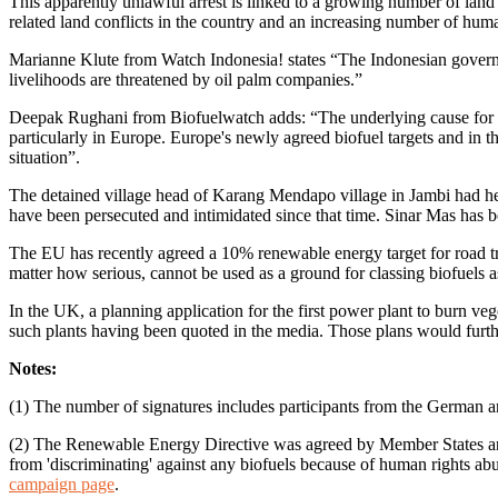
This apparently unlawful arrest is linked to a growing number of land
related land conflicts in the country and an increasing number of huma
Marianne Klute from Watch Indonesia! states “The Indonesian governm
livelihoods are threatened by oil palm companies.”
Deepak Rughani from Biofuelwatch adds: “The underlying cause for th
particularly in Europe. Europe's newly agreed biofuel targets and in 
situation”.
The detained village head of Karang Mendapo village in Jambi had hel
have been persecuted and intimidated since that time. Sinar Mas has b
The EU has recently agreed a 10% renewable energy target for road tra
matter how serious, cannot be used as a ground for classing biofuels as
In the UK, a planning application for the first power plant to burn ve
such plants having been quoted in the media. Those plans would further
Notes:
(1) The number of signatures includes participants from the German
(2) The Renewable Energy Directive was agreed by Member States and 
from 'discriminating' against any biofuels because of human rights a
campaign page
.