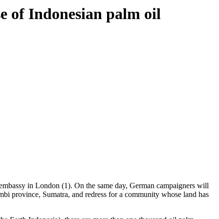
e of Indonesian palm oil
an embassy in London (1). On the same day, German campaigners will
Jambi province, Sumatra, and redress for a community whose land has