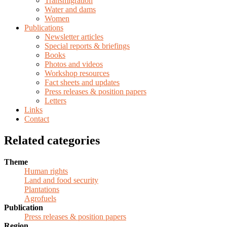
Transmigration
Water and dams
Women
Publications
Newsletter articles
Special reports & briefings
Books
Photos and videos
Workshop resources
Fact sheets and updates
Press releases & position papers
Letters
Links
Contact
Related categories
Theme
Human rights
Land and food security
Plantations
Agrofuels
Publication
Press releases & position papers
Region