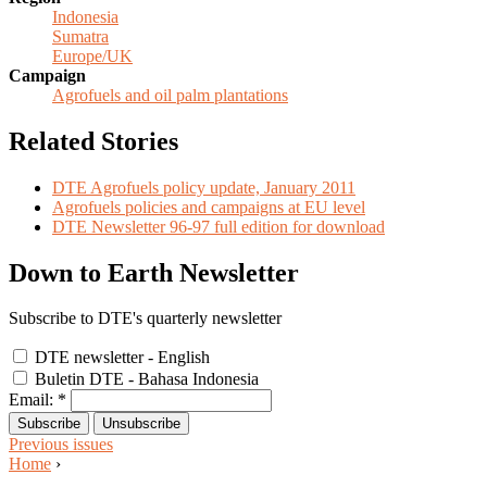
Indonesia
Sumatra
Europe/UK
Campaign
Agrofuels and oil palm plantations
Related Stories
DTE Agrofuels policy update, January 2011
Agrofuels policies and campaigns at EU level
DTE Newsletter 96-97 full edition for download
Down to Earth Newsletter
Subscribe to DTE's quarterly newsletter
DTE newsletter - English
Buletin DTE - Bahasa Indonesia
Email:
*
Previous issues
Home
›