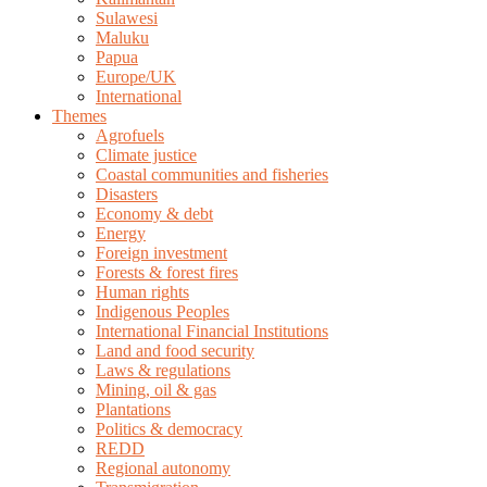
Sulawesi
Maluku
Papua
Europe/UK
International
Themes
Agrofuels
Climate justice
Coastal communities and fisheries
Disasters
Economy & debt
Energy
Foreign investment
Forests & forest fires
Human rights
Indigenous Peoples
International Financial Institutions
Land and food security
Laws & regulations
Mining, oil & gas
Plantations
Politics & democracy
REDD
Regional autonomy