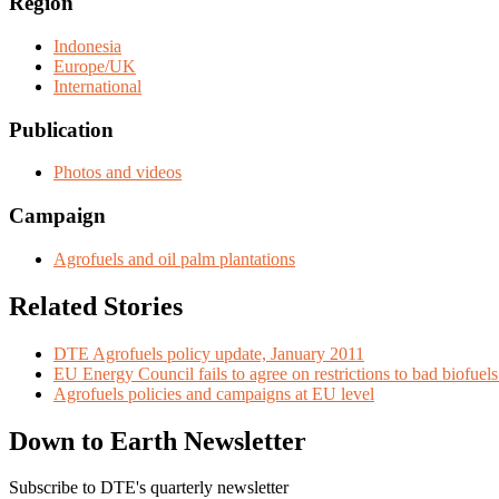
Region
Indonesia
Europe/UK
International
Publication
Photos and videos
Campaign
Agrofuels and oil palm plantations
Related Stories
DTE Agrofuels policy update, January 2011
EU Energy Council fails to agree on restrictions to bad biofue
Agrofuels policies and campaigns at EU level
Down to Earth Newsletter
Subscribe to DTE's quarterly newsletter