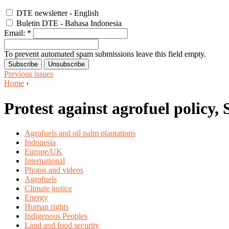
DTE newsletter - English
Buletin DTE - Bahasa Indonesia
Email:
*
To prevent automated spam submissions leave this field empty.
Previous issues
Home
›
Protest against agrofuel policy
Agrofuels and oil palm plantations
Indonesia
Europe/UK
International
Photos and videos
Agrofuels
Climate justice
Energy
Human rights
Indigenous Peoples
Land and food security