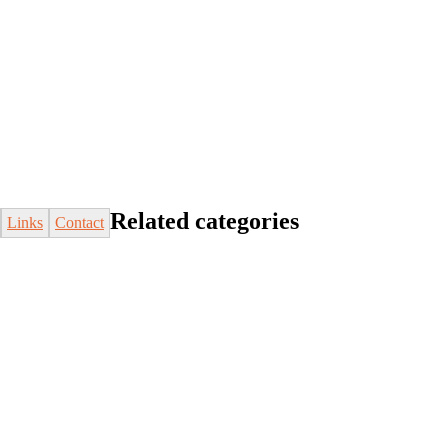
Related categories
Links
Contact