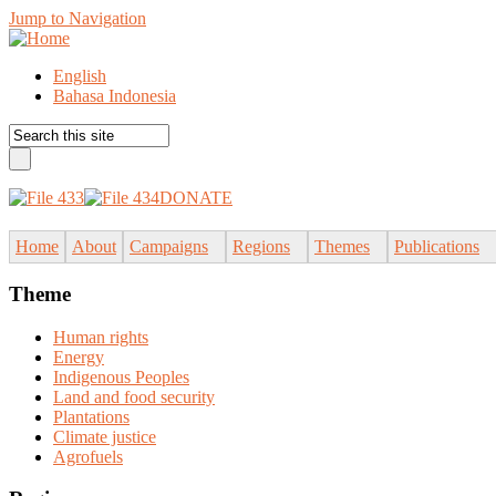
Jump to Navigation
English
Bahasa Indonesia
DONATE
Home
About
Campaigns
Regions
Themes
Publications
Theme
Human rights
Energy
Indigenous Peoples
Land and food security
Plantations
Climate justice
Agrofuels