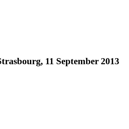
, Strasbourg, 11 September 2013