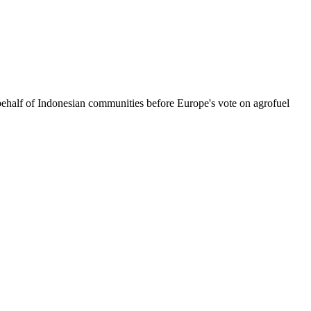
ehalf of Indonesian communities before Europe's vote on agrofuel