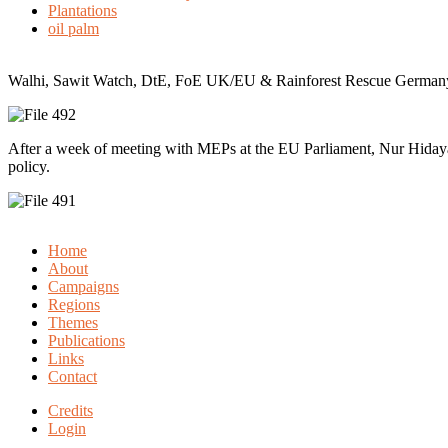
Plantations
oil palm
Walhi, Sawit Watch, DtE, FoE UK/EU & Rainforest Rescue Germany t
After a week of meeting with MEPs at the EU Parliament, Nur Hidaya
policy.
Home
About
Campaigns
Regions
Themes
Publications
Links
Contact
Credits
Login