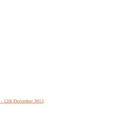
ls - 12th December 2013