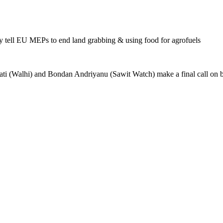
ell EU MEPs to end land grabbing & using food for agrofuels
ti (Walhi) and Bondan Andriyanu (Sawit Watch) make a final call on b