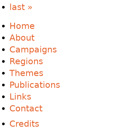
last »
Home
About
Campaigns
Regions
Themes
Publications
Links
Contact
Credits