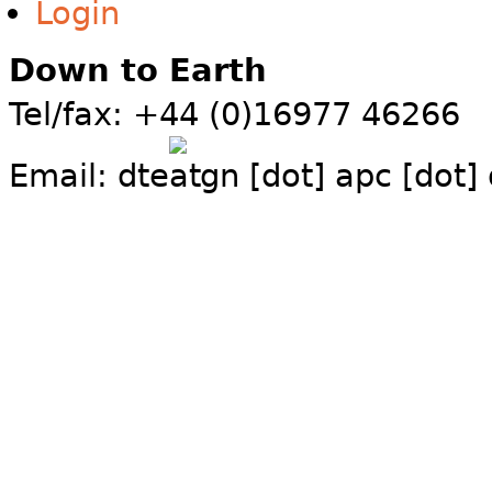
Login
Down to Earth
Tel/fax: +44 (0)16977 46266
Email:
dte
gn [dot] apc [dot]