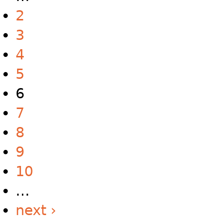
2
3
4
5
6
7
8
9
10
…
next ›