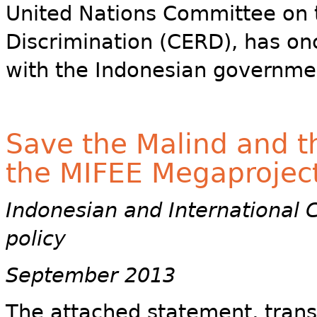
United Nations Committee on t
Discrimination (CERD), has on
with the Indonesian governme
Save the Malind and t
the MIFEE Megaprojec
Indonesian and International 
policy
September 2013
The attached statement, trans