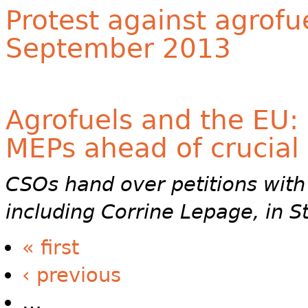
Protest against agrofu
September 2013
Agrofuels and the EU: 
MEPs ahead of crucial
CSOs hand over petitions with
including Corrine Lepage, in 
« first
‹ previous
…