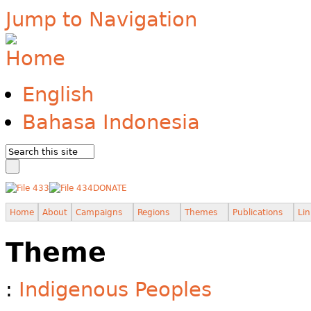
Jump to Navigation
English
Bahasa Indonesia
DONATE
Home
About
Campaigns
Regions
Themes
Publications
Lin
Theme
:
Indigenous Peoples