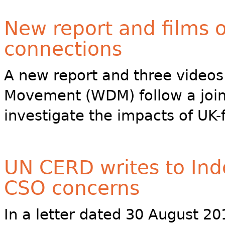
New report and films 
connections
A new report and three video
Movement (WDM) follow a joint
investigate the impacts of UK-
UN CERD writes to Ind
CSO concerns
In a letter dated 30 August 20