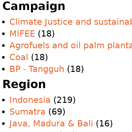
Campaign
Climate Justice and sustainab
MIFEE
(18)
Agrofuels and oil palm plant
Coal
(18)
BP - Tangguh
(18)
Region
Indonesia
(219)
Sumatra
(69)
Java, Madura & Bali
(16)