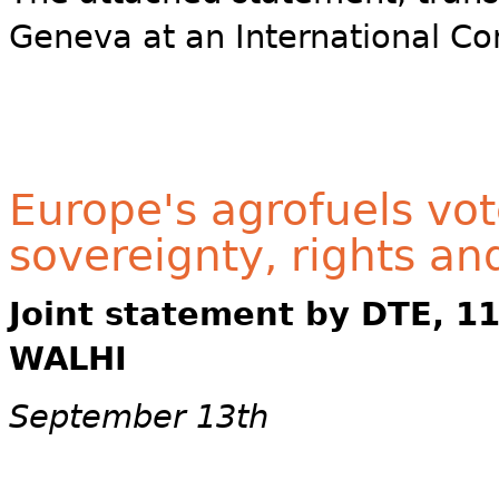
Geneva at an International Co
Europe's agrofuels vot
sovereignty, rights an
Joint statement by DTE, 1
WALHI
September 13th