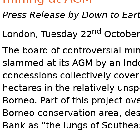
Press Release by Down to Ear
nd
London, Tuesday 22
October
The board of controversial mini
slammed at its AGM by an Indo
concessions collectively cove
hectares in the relatively unspo
Borneo. Part of this project ov
Borneo conservation area, de
Bank as “the lungs of Southeas