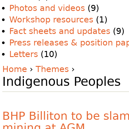
Photos and videos
(9)
Workshop resources
(1)
Fact sheets and updates
(9)
Press releases & position pa
Letters
(10)
Home
›
Themes
›
Indigenous Peoples
BHP Billiton to be sla
mining at AGM