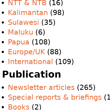
NTT & NTB
(16)
Kalimantan
(98)
Sulawesi
(35)
Maluku
(6)
Papua
(108)
Europe/UK
(88)
International
(109)
Publication
Newsletter articles
(265)
Special reports & briefings
(1
Books
(2)