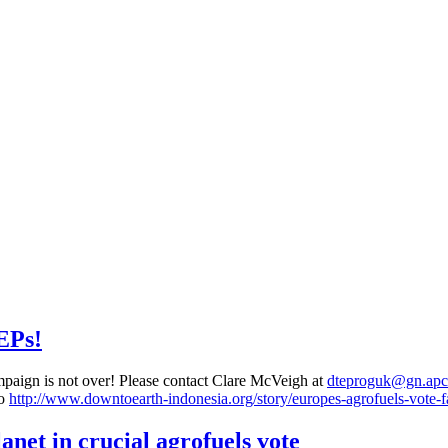
EPs!
mpaign is not over! Please contact Clare McVeigh at
dteproguk@gn.apc
to
http://www.downtoearth-indonesia.org/story/europes-agrofuels-vote-fa
net in crucial agrofuels vote