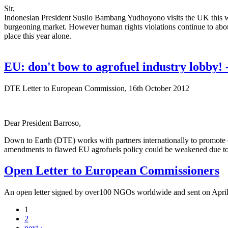
Sir,
Indonesian President Susilo Bambang Yudhoyono visits the UK this we
burgeoning market. However human rights violations continue to aboun
place this year alone.
EU: don't bow to agrofuel industry lobby
DTE Letter to European Commission, 16th October 2012
Dear President Barroso,
Down to Earth (DTE) works with partners internationally to promote cl
amendments to flawed EU agrofuels policy could be weakened due to 
Open Letter to European Commissioners
An open letter signed by over100 NGOs worldwide and sent on April
1
2
next ›