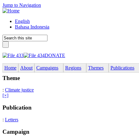
Jump to Navigation
English
Bahasa Indonesia
DONATE
Home
About
Campaigns
Regions
Themes
Publications
Theme
:
Climate justice
[×]
Publication
:
Letters
Campaign