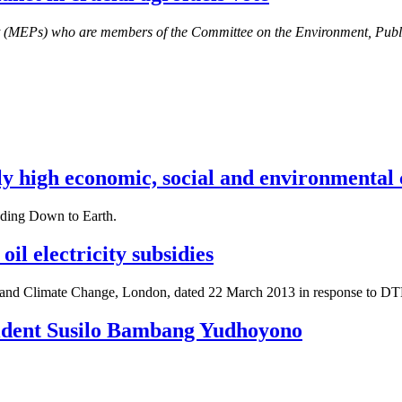
nt (MEPs) who are members of the Committee on the Environment, Pub
 high economic, social and environmental cos
luding Down to Earth.
il electricity subsidies
 and Climate Change, London, dated 22 March 2013 in response to DTE
esident Susilo Bambang Yudhoyono