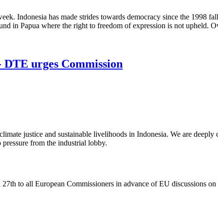
ek. Indonesia has made strides towards democracy since the 1998 fall 
d in Papua where the right to freedom of expression is not upheld. Ove
! - DTE urges Commission
imate justice and sustainable livelihoods in Indonesia. We are deeply 
pressure from the industrial lobby.
 27th to all European Commissioners in advance of EU discussions o