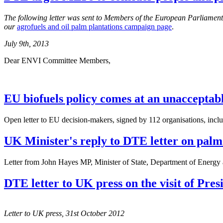
The following letter was sent to Members of the European Parliame
our
agrofuels and oil palm plantations campaign page
.
July 9th, 2013
Dear ENVI Committee Members,
EU biofuels policy comes at an unacceptably
Open letter to EU decision-makers, signed by 112 organisations, inc
UK Minister's reply to DTE letter on palm o
Letter from John Hayes MP, Minister of State, Department of Energy
DTE letter to UK press on the visit of Pr
Letter to UK press, 31st October 2012