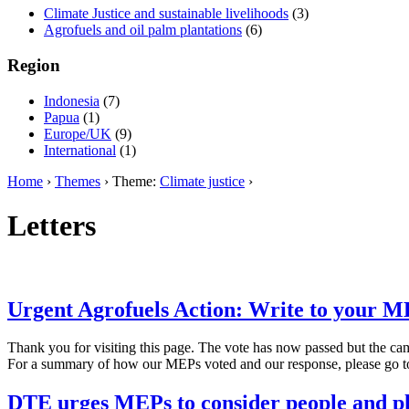
Climate Justice and sustainable livelihoods
(3)
Agrofuels and oil palm plantations
(6)
Region
Indonesia
(7)
Papua
(1)
Europe/UK
(9)
International
(1)
Home
›
Themes
› Theme:
Climate justice
›
Letters
Urgent Agrofuels Action: Write to your M
Thank you for visiting this page. The vote has now passed but the ca
For a summary of how our MEPs voted and our response, please go 
DTE urges MEPs to consider people and pla