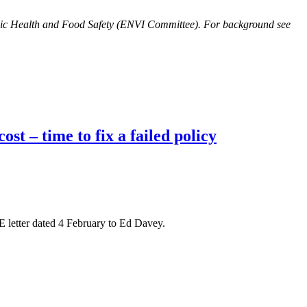
lic Health and Food Safety (ENVI Committee). For background see
t – time to fix a failed policy
 letter dated 4 February to Ed Davey.