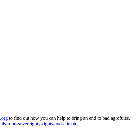
.org
to find out how you can help to bring an end to bad agrofules.
ils-food-sovereignty-rights-and-climate