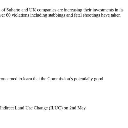
of Suharto and UK companies are increasing their investments in its
r 60 violations including stabbings and fatal shootings have taken
concerned to learn that the Commission’s potentially good
n Indirect Land Use Change (ILUC) on 2nd May.