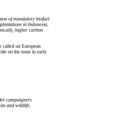
ion of mandatory biofuel
 plantations in Indonesia,
nically, higher carbon
e called on European
ide on the issue in early
fter campaigners
ts and wildlife.