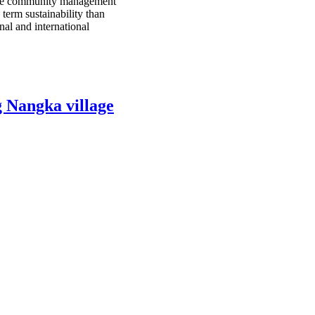
since community management
 term sustainability than
al and international
g Nangka village