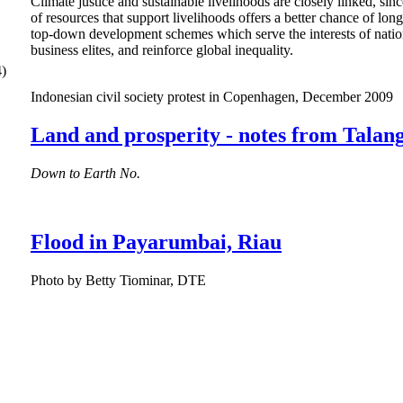
Climate justice and sustainable livelihoods are closely linked, 
of resources that support livelihoods offers a better chance of long
top-down development schemes which serve the interests of nation
business elites, and reinforce global inequality.
)
Indonesian civil society protest in Copenhagen, December 2009
Land and prosperity - notes from Talan
Down to Earth No.
Flood in Payarumbai, Riau
Photo by Betty Tiominar, DTE