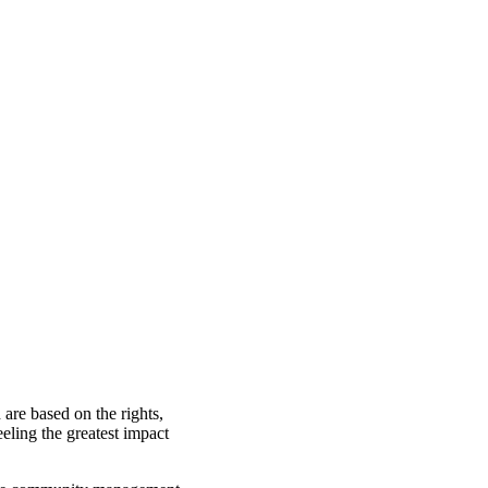
are based on the rights,
eling the greatest impact