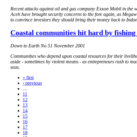
Recent attacks against oil and gas company Exxon Mobil in the wa
Aceh have brought security concerns to the fore again, as Megaw
to convince investors they should bring their money back to Indon
Coastal communities hit hard by fishing
Down to Earth No 51 November 2001
Communities who depend upon coastal resources for their livelih
aside - sometimes by violent means - as entrepreneurs rush to max
seas.
« first
‹ previous
…
11
12
13
14
15
16
17
18