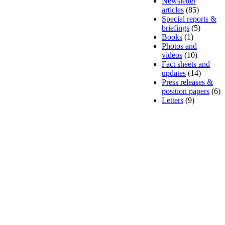
Newsletter
articles
(85)
Special reports &
briefings
(5)
Books
(1)
Photos and
videos
(10)
Fact sheets and
updates
(14)
Press releases &
position papers
(6)
Letters
(9)