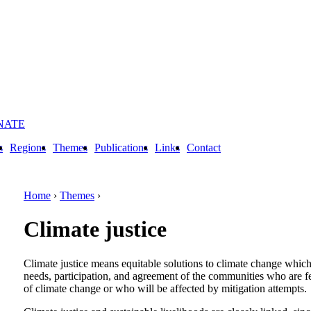
NATE
s
Regions
Themes
Publications
Links
Contact
Home
›
Themes
›
Climate justice
Climate justice means equitable solutions to climate change which 
needs, participation, and agreement of the communities who are fe
of climate change or who will be affected by mitigation attempts.