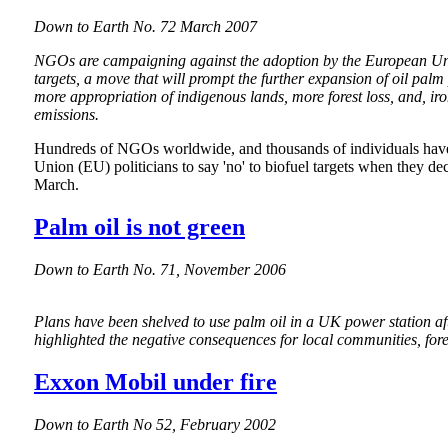
Down to Earth No. 72 March 2007
NGOs are campaigning against the adoption by the European Un
targets, a move that will prompt the further expansion of oil palm
more appropriation of indigenous lands, more forest loss, and, iro
emissions.
Hundreds of NGOs worldwide, and thousands of individuals hav
Union (EU) politicians to say 'no' to biofuel targets when they dec
March.
Palm oil is not green
Down to Earth No. 71, November 2006
Plans have been shelved to use palm oil in a UK power station a
highlighted the negative consequences for local communities, fores
Exxon Mobil under fire
Down to Earth No 52, February 2002