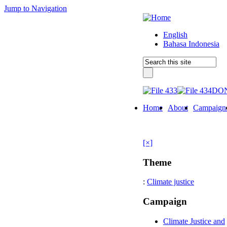
Jump to Navigation
English
Bahasa Indonesia
DO
Home
About
Campaign
[×]
Theme
:
Climate justice
Campaign
Climate Justice and