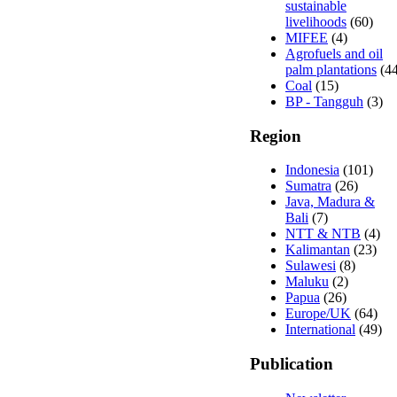
sustainable
livelihoods
(60)
MIFEE
(4)
Agrofuels and oil
palm plantations
(44
Coal
(15)
BP - Tangguh
(3)
Region
Indonesia
(101)
Sumatra
(26)
Java, Madura &
Bali
(7)
NTT & NTB
(4)
Kalimantan
(23)
Sulawesi
(8)
Maluku
(2)
Papua
(26)
Europe/UK
(64)
International
(49)
Publication