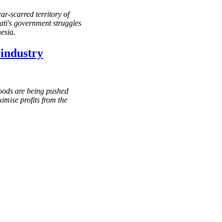
r-scarred territory of
ati's government struggles
esia.
 industry
oods are being pushed
imise profits from the