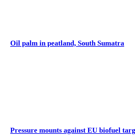
Oil palm in peatland, South Sumatra
Pressure mounts against EU biofuel targ