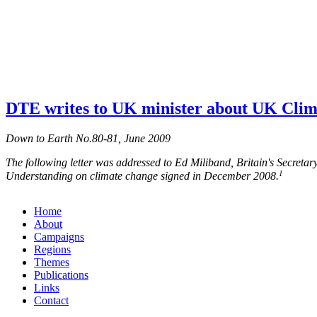
DTE writes to UK minister about UK Clim
Down to Earth No.80-81, June 2009
The following letter was addressed to Ed Miliband, Britain's Secret
1
Understanding on climate change signed in December 2008.
Home
About
Campaigns
Regions
Themes
Publications
Links
Contact