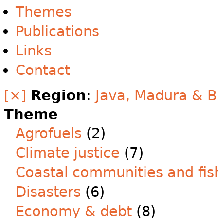
Themes
Publications
Links
Contact
[×]
Region
:
Java, Madura & B
Theme
Agrofuels
(2)
Climate justice
(7)
Coastal communities and fis
Disasters
(6)
Economy & debt
(8)