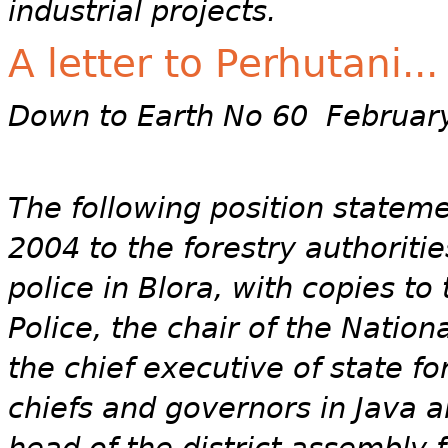
industrial projects.
A letter to Perhutani...
Down to Earth No 60 Februar
The following position statem
2004 to the forestry authoriti
police in Blora, with copies to
Police, the chair of the Natio
the chief executive of state f
chiefs and governors in Java a