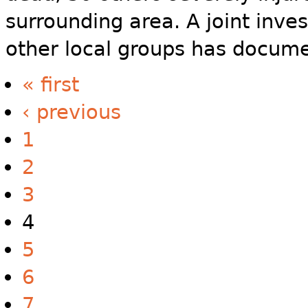
surrounding area. A joint inve
other local groups has docume
« first
‹ previous
1
2
3
4
5
6
7