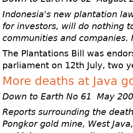
Indonesia's new plantation law
for investors, will do nothing 
communities and companies. I
The Plantations Bill was endor
parliament on 12th July, two ye
More deaths at Java g
Down to Earth No 61 May 20
Reports surrounding the death
Pongkor gold mine, West Java,