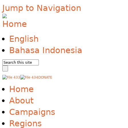
Jump to Navigation
English
Bahasa Indonesia
DONATE
Home
About
Campaigns
Regions