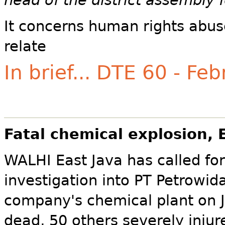
head of the district assembly f
It concerns human rights abus
relate
In brief... DTE 60 - Fe
Fatal chemical explosion, 
WALHI East Java has called for
investigation into PT Petrowid
company's chemical plant on J
dead, 50 others severely inju