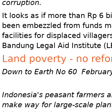
corruption.
It looks as if more than Rp 6 
been embezzled from funds me
facilities for displaced village
Bandung Legal Aid Institute (
Land poverty - no refo
Down to Earth No 60 Februar
Indonesia's peasant farmers ar
make way for large-scale plant