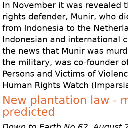
In November it was revealed 
rights defender, Munir, who di
from Indonesia to the Netherl
Indonesian and international 
the news that Munir was murde
the military, was co-founder o
Persons and Victims of Violen
Human Rights Watch (Imparsia
New plantation law - m
predicted
Down to Earth No 62 August 