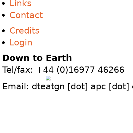
Links
Contact
Credits
Login
Down to Earth
Tel/fax: +44 (0)16977 46266
Email:
dte
gn [dot] apc [dot]