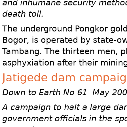
and inhumane security method
death toll.
The underground Pongkor gold 
Bogor, is operated by state-
Tambang. The thirteen men, p
asphyxiation after their minin
Jatigede dam campai
Down to Earth No 61 May 20
A campaign to halt a large da
government officials in the spo