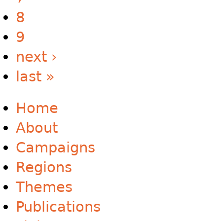
8
9
next ›
last »
Home
About
Campaigns
Regions
Themes
Publications