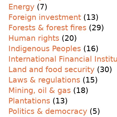
Energy
(7)
Foreign investment
(13)
Forests & forest fires
(29)
Human rights
(20)
Indigenous Peoples
(16)
International Financial Instit
Land and food security
(30)
Laws & regulations
(15)
Mining, oil & gas
(18)
Plantations
(13)
Politics & democracy
(5)