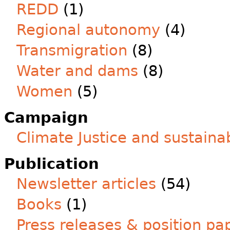
REDD
(1)
Regional autonomy
(4)
Transmigration
(8)
Water and dams
(8)
Women
(5)
Campaign
Climate Justice and sustainab
Publication
Newsletter articles
(54)
Books
(1)
Press releases & position pa