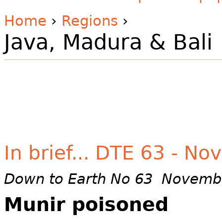
Home
›
Regions
›
Java, Madura & Bali
In brief... DTE 63 - N
Down to Earth No 63 Novemb
Munir poisoned